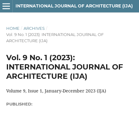
INTERNATIONAL JOURNAL OF ARCHITECTURE (IJA)
HOME
/
ARCHIVES
/
Vol. 9 No. 1 (2023): INTERNATIONAL JOURNAL OF
ARCHITECTURE (IJA)
Vol. 9 No. 1 (2023):
INTERNATIONAL JOURNAL OF
ARCHITECTURE (IJA)
Volume 9, Issue 1, January-December 2023 (IJA)
PUBLISHED: