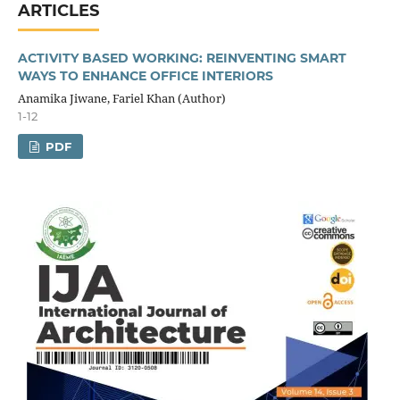
ARTICLES
ACTIVITY BASED WORKING: REINVENTING SMART
WAYS TO ENHANCE OFFICE INTERIORS
Anamika Jiwane, Fariel Khan (Author)
1-12
PDF