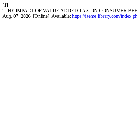
[1]
“THE IMPACT OF VALUE ADDED TAX ON CONSUMER BE
Aug. 07, 2026. [Online]. Available:
https://iaeme-library.com/ind