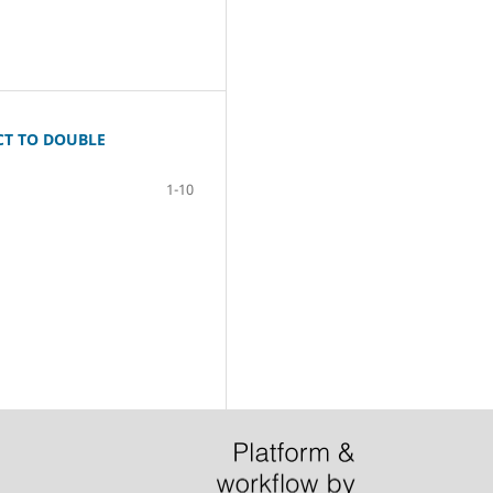
CT TO DOUBLE
1-10