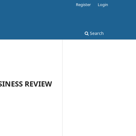
Register
Login
Search
USINESS REVIEW