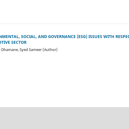
MENTAL, SOCIAL, AND GOVERNANCE (ESG) ISSUES WITH RESPE
TIVE SECTOR
 Dhamane, Syed Sameer (Author)