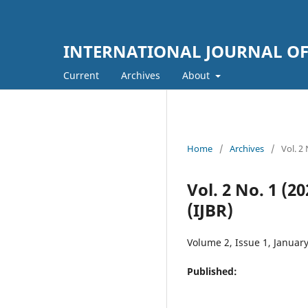
INTERNATIONAL JOURNAL OF 
Current
Archives
About
Home
/
Archives
/
Vol. 
Vol. 2 No. 1 
(IJBR)
Volume 2, Issue 1, Januar
Published: