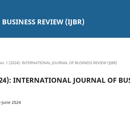
BUSINESS REVIEW (IJBR)
2 No. 1 (2024): INTERNATIONAL JOURNAL OF BUSINESS REVIEW (IJBR)
(2024): INTERNATIONAL JOURNAL OF B
y-June 2024