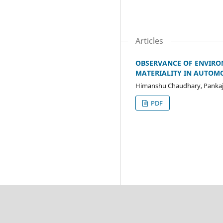
Articles
OBSERVANCE OF ENVIRON
MATERIALITY IN AUTOMO
Himanshu Chaudhary, Pankaj
PDF