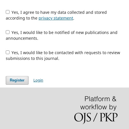
Yes, I agree to have my data collected and stored
according to the
privacy statement
.
Yes, I would like to be notified of new publications and
announcements.
Yes, I would like to be contacted with requests to review
submissions to this journal.
Login
Register