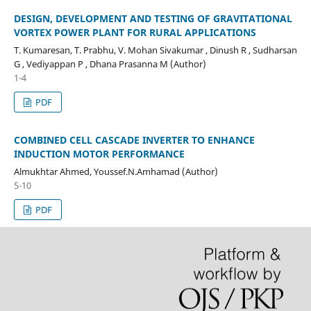
DESIGN, DEVELOPMENT AND TESTING OF GRAVITATIONAL
VORTEX POWER PLANT FOR RURAL APPLICATIONS
T. Kumaresan, T. Prabhu, V. Mohan Sivakumar , Dinush R , Sudharsan
G , Vediyappan P , Dhana Prasanna M (Author)
1-4
PDF
COMBINED CELL CASCADE INVERTER TO ENHANCE
INDUCTION MOTOR PERFORMANCE
Almukhtar Ahmed, Youssef.N.Amhamad (Author)
5-10
PDF