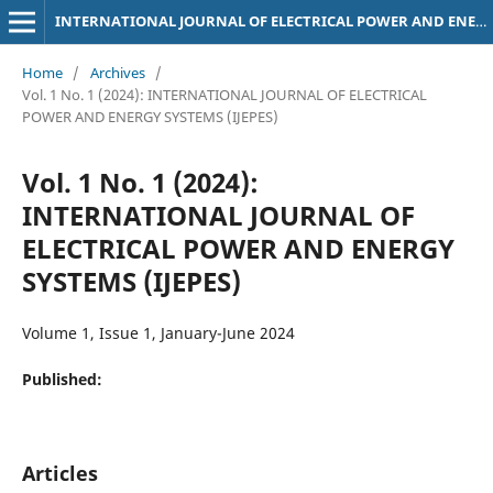
INTERNATIONAL JOURNAL OF ELECTRICAL POWER AND ENERGY SYSTEMS (IJEPES)
Home
/
Archives
/
Vol. 1 No. 1 (2024): INTERNATIONAL JOURNAL OF ELECTRICAL
POWER AND ENERGY SYSTEMS (IJEPES)
Vol. 1 No. 1 (2024):
INTERNATIONAL JOURNAL OF
ELECTRICAL POWER AND ENERGY
SYSTEMS (IJEPES)
Volume 1, Issue 1, January-June 2024
Published:
Articles