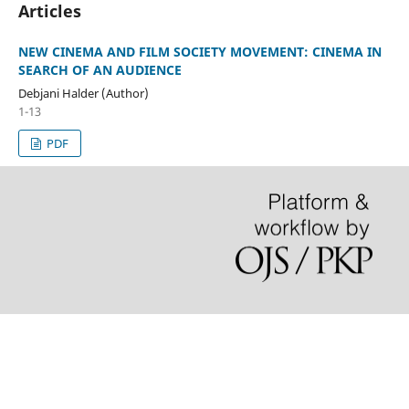
Articles
NEW CINEMA AND FILM SOCIETY MOVEMENT: CINEMA IN
SEARCH OF AN AUDIENCE
Debjani Halder (Author)
1-13
PDF