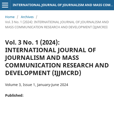
INTERNATIONAL JOURNAL OF JOURNALISM AND MASS COMMUNICATION RESEARCH AND DEVELOPMENT (IJJMCRD)
Home
/
Archives
/
Vol. 3 No. 1 (2024): INTERNATIONAL JOURNAL OF JOURNALISM AND
MASS COMMUNICATION RESEARCH AND DEVELOPMENT (IJJMCRD)
Vol. 3 No. 1 (2024):
INTERNATIONAL JOURNAL OF
JOURNALISM AND MASS
COMMUNICATION RESEARCH AND
DEVELOPMENT (IJJMCRD)
Volume 3, Issue 1, January-June 2024
Published: