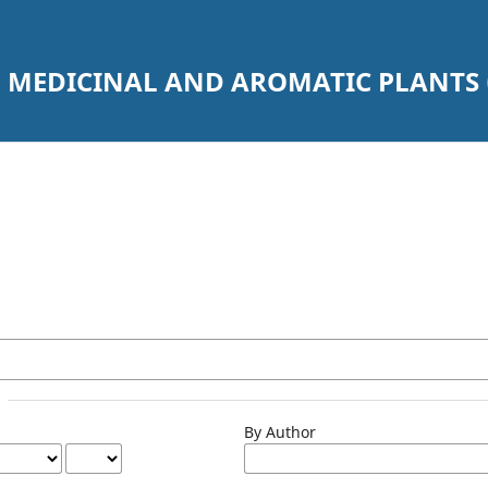
 MEDICINAL AND AROMATIC PLANTS 
By Author