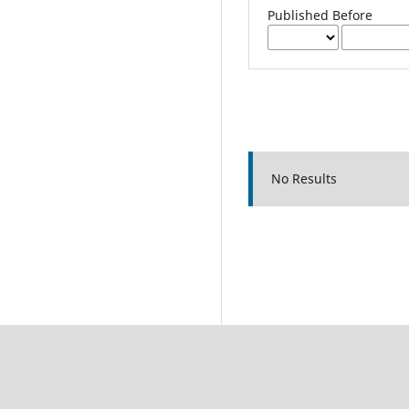
Published Before
No Results