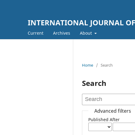
INTERNATIONAL JOURNAL OF
Current
Archives
About
Home
/
Search
Search
Advanced filters
Published After