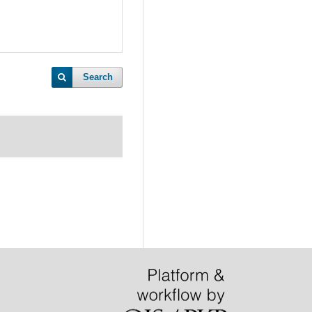
Search