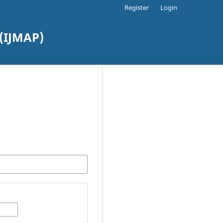
Register
Login
(IJMAP)