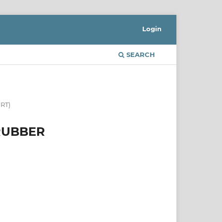
Login
SEARCH
RT)
 RUBBER