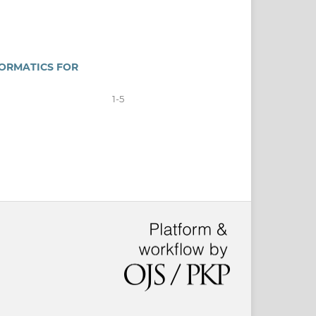
FORMATICS FOR
1-5