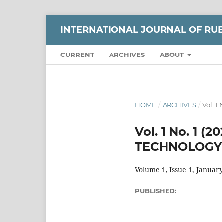
INTERNATIONAL JOURNAL OF RUB
CURRENT
ARCHIVES
ABOUT
HOME
/
ARCHIVES
/
Vol. 
Vol. 1 No. 1
TECHNOLOGY 
Volume 1, Issue 1, Januar
PUBLISHED: