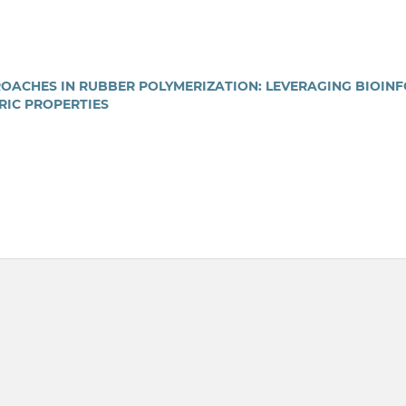
ACHES IN RUBBER POLYMERIZATION: LEVERAGING BIOIN
RIC PROPERTIES