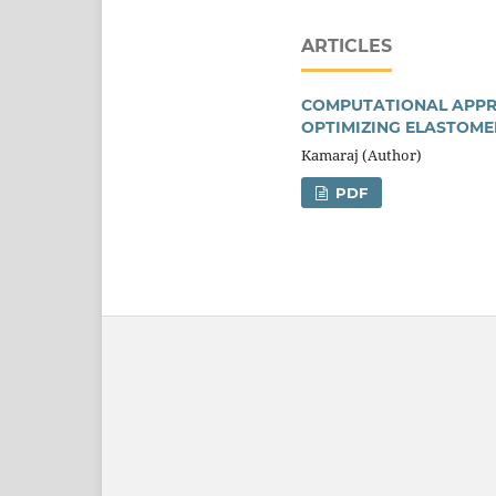
ARTICLES
COMPUTATIONAL APPRO
OPTIMIZING ELASTOME
Kamaraj (Author)
PDF