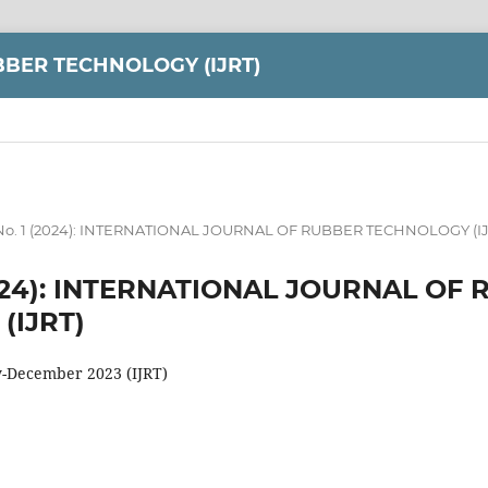
BER TECHNOLOGY (IJRT)
1 No. 1 (2024): INTERNATIONAL JOURNAL OF RUBBER TECHNOLOGY (IJ
 (2024): INTERNATIONAL JOURNAL OF
(IJRT)
y-December 2023 (IJRT)