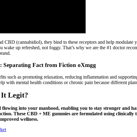
BD (cannabidiol), they bind to these receptors and help modulate you
p you wake up refreshed, not foggy. That’s why we are the #1 doctor 
brand.
 Separating Fact from Fiction oXmgg
efits such as promoting relaxation, reducing inflammation and support
elp with mental health conditions or chronic pain because different pla
It Legit?
od flowing into your manhood, enabling you to stay stronger and har
uction. These CBD + ME gummies are formulated using clinically tes
 improved wellness.
ket