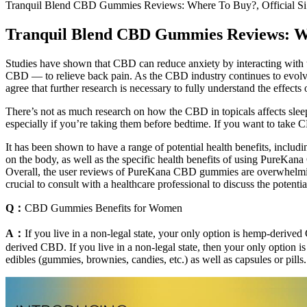
Tranquil Blend CBD Gummies Reviews: Where To Buy?, Official Si
Tranquil Blend CBD Gummies Reviews: Whe
Studies have shown that CBD can reduce anxiety by interacting with
CBD — to relieve back pain. As the CBD industry continues to evolve, 
agree that further research is necessary to fully understand the eff
There’s not as much research on how the CBD in topicals affects sleep 
especially if you’re taking them before bedtime. If you want to take 
It has been shown to have a range of potential health benefits, includi
on the body, as well as the specific health benefits of using PureKan
Overall, the user reviews of PureKana CBD gummies are overwhelmingl
crucial to consult with a healthcare professional to discuss the potentia
Q：
CBD Gummies Benefits for Women
A：
If you live in a non-legal state, your only option is hemp-derive
derived CBD. If you live in a non-legal state, then your only opti
edibles (gummies, brownies, candies, etc.) as well as capsules or pills.