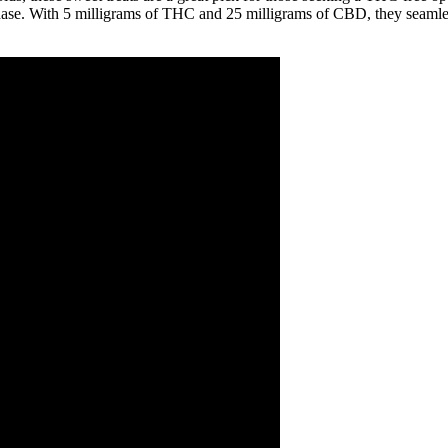
hase. With 5 milligrams of THC and 25 milligrams of CBD, they seamless