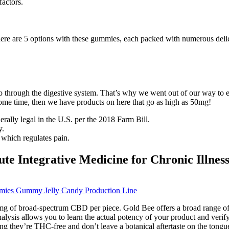
factors.
ere are 5 options with these gummies, each packed with numerous delic
hrough the digestive system. That’s why we went out of our way to ens
some time, then we have products on here that go as high as 50mg!
ly legal in the U.S. per the 2018 Farm Bill.
y.
which regulates pain.
e Integrative Medicine for Chronic Illnes
es Gummy Jelly Candy Production Line
g of broad-spectrum CBD per piece. Gold Bee offers a broad range of o
alysis allows you to learn the actual potency of your product and veri
they’re THC-free and don’t leave a botanical aftertaste on the tongu