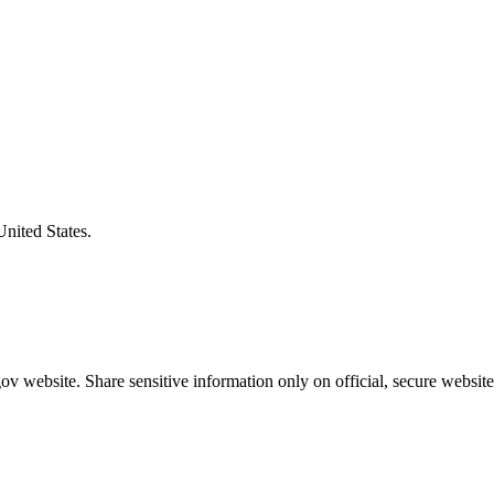
United States.
v website. Share sensitive information only on official, secure website