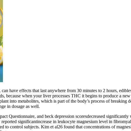
n have effects that last anywhere from 30 minutes to 2 hours, edibles c
ods, because when your liver processes THC it begins to produce a ne
 plant into metabolites, which is part of the body’s process of breaking
nge in dosage as well.
ct Questionnaire, and beck depression scoresdecreased significantly wi
eported significantincrease in leukocyte magnesium level in fibromyalgi
to control subjects. Kim et al26 found that concentrations of magnesium