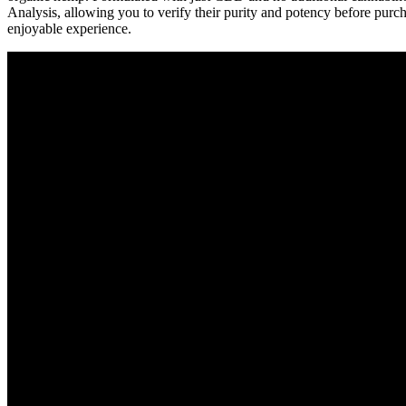
Analysis, allowing you to verify their purity and potency before purc
enjoyable experience.