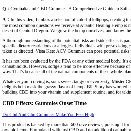
Q：
Cymbalta and CBD Gummies: A Comprehensive Guide to Safe a
A：
In this video, I unbox a selection of colorful lollipops, creati
the most common questions we receive at Atlantic Healing Hemp is if 
desert of Central Oregon. We grew the hemp ourselves, and know th
A thorough understanding of the potential risks and side effects is p
specific dietary restrictions or allergies. Individuals with pre-existi
taken as directed‚ Vista Keto ACV Gummies can pose potential risks fo
It has not been evaluated by the FDA or any other medical body. It’s ev
cannabinoids. However, softgels tend to be more effective because of th
way. That’s because all of the natural components of these whole-pl
Whatever your craving is, sour, sweet, tangy or even zesty, Miister
delights help mask the grassy flavor of hemp. Bill Story has worked
building CBD into your vitamin and supplement routine, and for taki
CBD Effects: Gummies Onset Time
Do Cbd And Cbn Gummies Make You Feel High
This product is backed by more than 600 rave reviews, praising it for
organic hemp. Formulated with just CBD and no additional cannabinoids