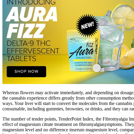
Whereas flowers may activate immediately, and depending on dosage, ca
the cannabis experience differs greatly from other consumption meth
ways. Your liver will start to convert the molecules from the cannabis
consumable, including gummies, brownies, or drinks, and they can ra
The number of tender points, TenderPoint Index, the Fibromyalgia Impa
effect of magnesium citrate treatment on fibromyalgiasymptoms. They r
magnesium level and no difference inserum magnesium level, compared 