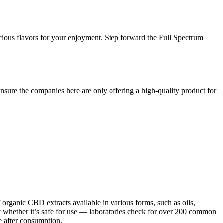
ious flavors for your enjoyment. Step forward the Full Spectrum
ure the companies here are only offering a high-quality product for
s
rganic CBD extracts available in various forms, such as oils,
fy whether it’s safe for use — laboratories check for over 200 common
e after consumption.