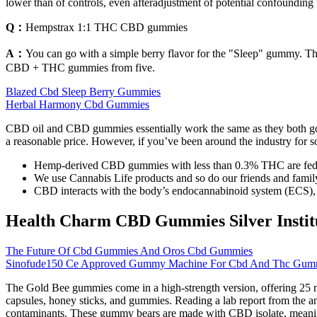
lower than of controls, even afteradjustment of potential confounding 
Q：
Hempstrax 1:1 THC CBD gummies
A：
You can go with a simple berry flavor for the "Sleep" gummy. Th
CBD + THC gummies from five.
Blazed Cbd Sleep Berry Gummies
Herbal Harmony Cbd Gummies
CBD oil and CBD gummies essentially work the same as they both go t
a reasonable price. However, if you’ve been around the industry for 
Hemp-derived CBD gummies with less than 0.3% THC are federal
We use Cannabis Life products and so do our friends and famil
CBD interacts with the body’s endocannabinoid system (ECS), 
Health Charm CBD Gummies Silver Institut
The Future Of Cbd Gummies And Oros Cbd Gummies
Sinofude150 Ce Approved Gummy Machine For Cbd And Thc Gummi
The Gold Bee gummies come in a high-strength version, offering 25 m
capsules, honey sticks, and gummies. Reading a lab report from the an
contaminants. These gummy bears are made with CBD isolate, meaning 