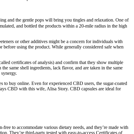
ng and the gentle pops will bring you tingles and relaxation. One of
lated, and bottled the products within a 20-mile radius in the high
eteners or other additives might be a concern for individuals with
octor before using the product. While generally considered safe when
alled certificates of analysis) and confirm that they show multiple
 the same shell ingredients, lack flavor, and are taken in the same
 synergy.
es to buy online. Even for experienced CBD users, the sugar-coated
ys CBD with this wife, Alisa Story. CBD capsules are ideal for
uten-free to accommodate various dietary needs, and they’re made with
n. They’re third-party tested with easy-to-access Certificates of