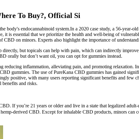
re To Buy?, Official Si
 the body's endocannabinoid system.In a 2020 case study, a 56-year-
it is essential that we prioritize the health and well-being of vulnerab
ects of CBD on minors. Experts also highlight the importance of unders
directly, but topicals can help with pain, which can indirectly improve 
CBD orally but don’t want oil, you can opt for gummies instead.
ng reducing inflammation, alleviating pain, and promoting relaxation. In
a CBD gummies. The use of PureKana CBD gummies has gained significant 
y positive, with many users reporting significant benefits and few c
l benefits and risks.
d CBD. If you’re 21 years or older and live in a state that legalized a
on is hemp-derived CBD. Except for inhalable CBD products, minors ca