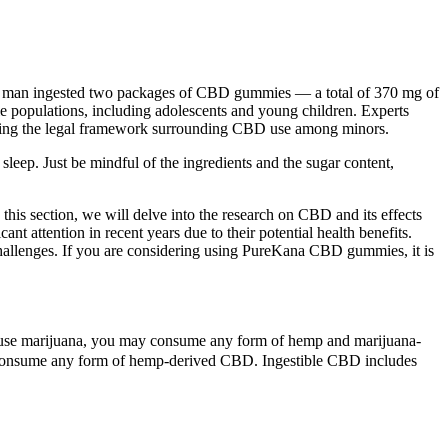
old man ingested two packages of CBD gummies — a total of 370 mg of
le populations, including adolescents and young children. Experts
tanding the legal framework surrounding CBD use among minors.
sleep. Just be mindful of the ingredients and the sugar content,
 this section, we will delve into the research on CBD and its effects
attention in recent years due to their potential health benefits.
hallenges. If you are considering using PureKana CBD gummies, it is
dult-use marijuana, you may consume any form of hemp and marijuana-
n consume any form of hemp-derived CBD. Ingestible CBD includes