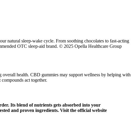
r natural sleep-wake cycle. From soothing chocolates to fast-acting
recommended OTC sleep-aid brand. © 2025 Opella Healthcare Group
ing overall health. CBD gummies may support wellness by helping with
nt compounds act together.
der. Its blend of nutrients gets absorbed into your
ted and proven ingredients. Visit the official website