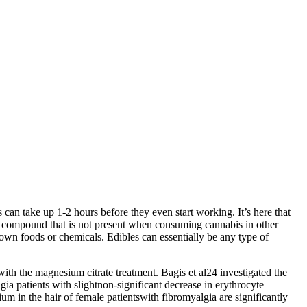
an take up 1-2 hours before they even start working. It’s here that
w compound that is not present when consuming cannabis in other
 down foods or chemicals. Edibles can essentially be any type of
th the magnesium citrate treatment. Bagis et al24 investigated the
a patients with slightnon-significant decrease in erythrocyte
 in the hair of female patientswith fibromyalgia are significantly