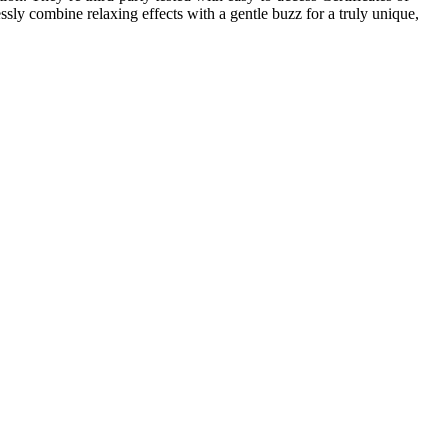
ly combine relaxing effects with a gentle buzz for a truly unique,