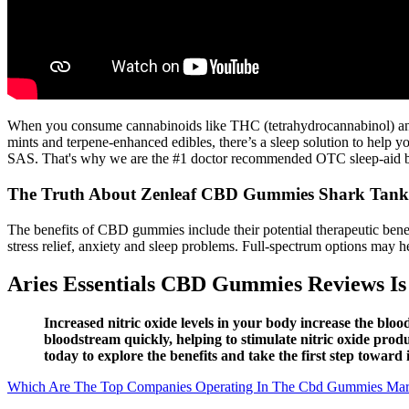
When you consume cannabinoids like THC (tetrahydrocannabinol) and C
mints and terpene-enhanced edibles, there’s a sleep solution to hel
SAS. That's why we are the #1 doctor recommended OTC sleep-aid 
The Truth About Zenleaf CBD Gummies Shark Tank:
The benefits of CBD gummies include their potential therapeutic ben
stress relief, anxiety and sleep problems. Full-spectrum options may h
Aries Essentials CBD Gummies Reviews Is 
Increased nitric oxide levels in your body increase the blo
bloodstream quickly, helping to stimulate nitric oxide prod
today to explore the benefits and take the first step toward
Which Are The Top Companies Operating In The Cbd Gummies Mar