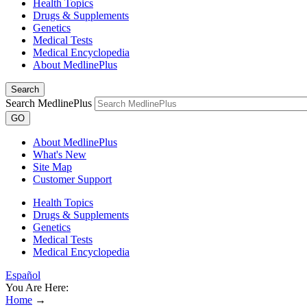
Health Topics
Drugs & Supplements
Genetics
Medical Tests
Medical Encyclopedia
About MedlinePlus
Search
Search MedlinePlus
GO
About MedlinePlus
What's New
Site Map
Customer Support
Health Topics
Drugs & Supplements
Genetics
Medical Tests
Medical Encyclopedia
Español
You Are Here:
Home
→