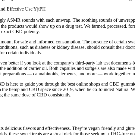
nd Effective Use YjtPH
ng tingly ASMR sounds with each unwrap. The soothing sounds of unwrappi
the products would show up on a drug test. We farmed, processed, formu
e exact CBD potency.
aramount for safe and informed consumption. The presence of certain swe
ng conditions‚ such as diabetes or kidney disease‚ should consult their d
r certain individuals.
en better if you look at the company’s third-party lab test documents (c
e addition of carrier oil. Both capsules and softgels are also made with
ant preparations — cannabinoids, terpenes, and more — work together in
 CBD is here to guide you through the best online shops and CBD gummi
 in the hemp and CBD space since 2019, when he co-founded Natural Wa
ng the same dose of CBD consistently.
 its delicious flavors and effectiveness. They’re vegan-friendly and gl
, these sweet treats are a great pick for those seeking a THC-free optio