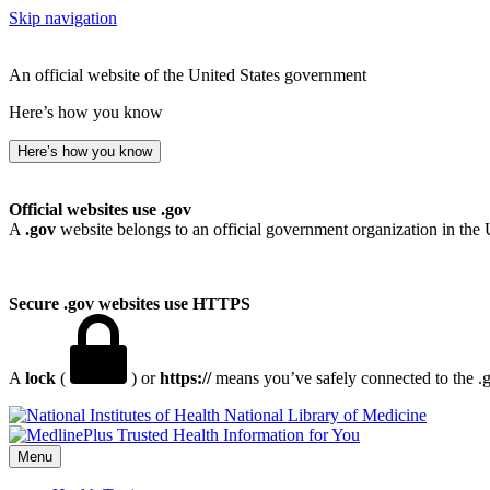
Skip navigation
An official website of the United States government
Here’s how you know
Here’s how you know
Official websites use .gov
A
.gov
website belongs to an official government organization in the 
Secure .gov websites use HTTPS
A
lock
(
) or
https://
means you’ve safely connected to the .go
National Library of Medicine
Menu