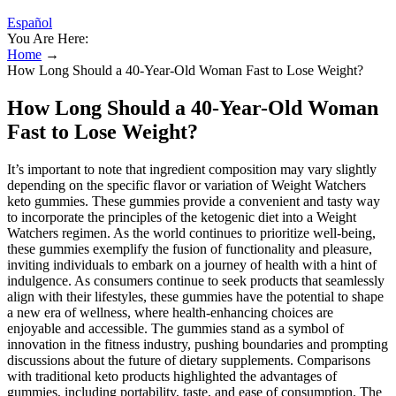
Español
You Are Here:
Home
→
How Long Should a 40-Year-Old Woman Fast to Lose Weight?
How Long Should a 40-Year-Old Woman
Fast to Lose Weight?
It’s important to note that ingredient composition may vary slightly
depending on the specific flavor or variation of Weight Watchers
keto gummies. These gummies provide a convenient and tasty way
to incorporate the principles of the ketogenic diet into a Weight
Watchers regimen. As the world continues to prioritize well-being,
these gummies exemplify the fusion of functionality and pleasure,
inviting individuals to embark on a journey of health with a hint of
indulgence. As consumers continue to seek products that seamlessly
align with their lifestyles, these gummies have the potential to shape
a new era of wellness, where health-enhancing choices are
enjoyable and accessible. The gummies stand as a symbol of
innovation in the fitness industry, pushing boundaries and prompting
discussions about the future of dietary supplements. Comparisons
with traditional keto products highlighted the advantages of
gummies, including portability, taste, and ease of consumption. The