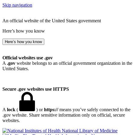
Skip navigation
An official website of the United States government
Here’s how you know
Here’s how you know
Official websites use .gov
A
.gov
website belongs to an official government organization in the
United States.
Secure .gov websites use HTTPS
A
lock
(
) or
https://
means you’ve safely connected to the
.gov website. Share sensitive information only on official, secure
websites.
National Library of Medicine