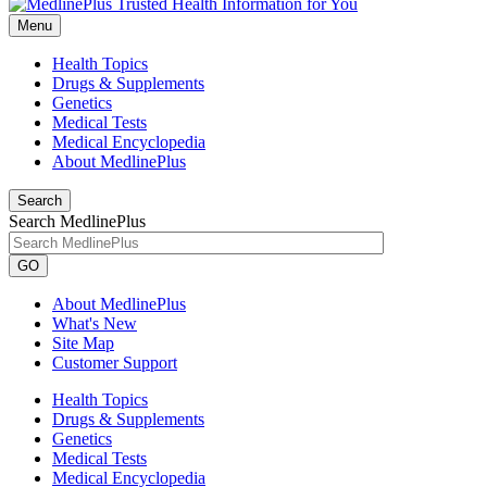
Menu
Health Topics
Drugs & Supplements
Genetics
Medical Tests
Medical Encyclopedia
About MedlinePlus
Search
Search MedlinePlus
GO
About MedlinePlus
What's New
Site Map
Customer Support
Health Topics
Drugs & Supplements
Genetics
Medical Tests
Medical Encyclopedia