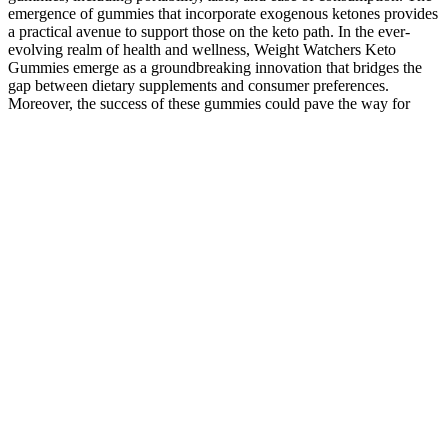
emergence of gummies that incorporate exogenous ketones provides
a practical avenue to support those on the keto path. In the ever-
evolving realm of health and wellness, Weight Watchers Keto
Gummies emerge as a groundbreaking innovation that bridges the
gap between dietary supplements and consumer preferences.
Moreover, the success of these gummies could pave the way for
more dietary supplements to embrace alternative formats beyond
traditional pills and powders. The unique attributes of these
gummies position them to shape the future landscape of dietary
supplements and innovations. Traditional keto products often
include items like protein bars, shakes, and powdered supplements.
This comparison will provide insights into the gummies’
distinctiveness within the realm of dietary supplements and their
potential impact on the fitness industry. This makes it easier for
individuals to adhere to their supplement regimen and enjoy the
benefits of the keto diet without compromising on taste or
convenience. One of the standout features of Weight Watchers Keto
Gummies is their ability to support individuals on the keto diet
without the need for meticulous meal planning or complex recipes.
The nutritional profile of the gummies is designed to align with the
macronutrient ratios typical of the keto diet. These ketones help
bridge the gap between carbohydrate restriction and fat utilization
for energy, making the journey into ketosis smoother. Exogenous
ketones, a key component of the keto diet, are incorporated to
support the body’s transition into ketosis. Through this exploration,