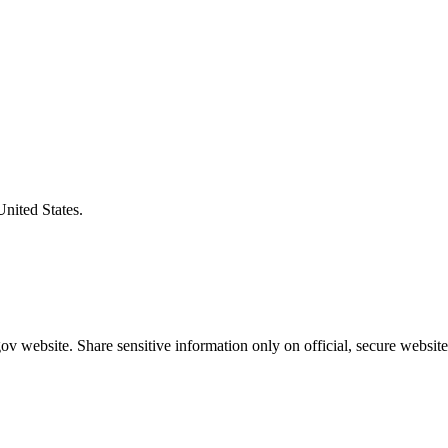
United States.
v website. Share sensitive information only on official, secure website