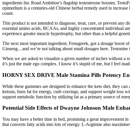
ingredients list. Road Ambition’s flagship testosterone booster, Tes
epimedium is a centuries-old Chinese herbal remedy used to increase l
count.
This product is not intended to diagnose, treat, cure, or prevent any d
essential amino acids, BCAAs, and highly concentrated individual ami
experience greater muscle hypertrophy, but other than a helpful geneti
The next most important ingredient, Fenugreek, got a dosage boost of
Ginseng…and we’re not talking about small dosages here. Testonine is 
When we are asked to visualize a given number of inches without a rul
it’s just the male ego complex. I know it’s stupid of me, but I feel ina
HORNY SEX DRIVE Male Stamina Pills Potency Ener
While these gummies are designed to enhance the keto diet, they ca
ketosis, burn fat for energy, curb cravings, and support weight loss w
support metabolic function by utilizing fat as a primary source of ener
Potential Side Effects of Dwayne Johnson Male Enh
You may have a better time in bed, promising a great improvement in e
that converts fatty acids into lots of energy. L-Arginine also maximis