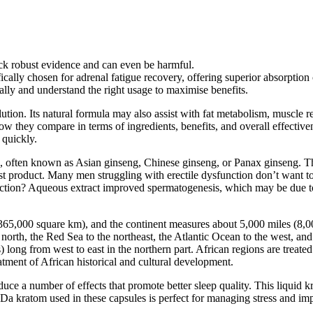
ck robust evidence and can even be harmful.
cally chosen for adrenal fatigue recovery, offering superior absorption 
ally and understand the right usage to maximise benefits.
lution. Its natural formula may also assist with fat metabolism, muscle
w they compare in terms of ingredients, benefits, and overall effectivenes
 quickly.
often known as Asian ginseng, Chinese ginseng, or Panax ginseng. The s
 product. Many men struggling with erectile dysfunction don’t want to 
nction? Aqueous extract improved spermatogenesis, which may be due to i
0,365,000 square km), and the continent measures about 5,000 miles (8,
north, the Red Sea to the northeast, the Atlantic Ocean to the west, and 
long from west to east in the northern part. African regions are treated 
eatment of African historical and cultural development.
uce a number of effects that promote better sleep quality. This liquid k
Da kratom used in these capsules is perfect for managing stress and i