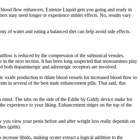
and blood flow enhancers, Extenze Liquid gets you going and ready in
hers may need longer or experience milder effects. No, results vary
nty of water and eating a balanced diet can help avoid side effects.
tflow is reduced by the compression of the subtunical venules.
her in the next section. It has been long suspected that monoamines play
 and both dopaminergic and adrenergic receptors are involved.
ic oxide production to dilate blood vessels for increased blood flow to
ts in several of the best male enhancement pills. That said, this
n mind. The tabs on the side of the Eddie by Giddy device make for
the experience to your liking. Enhancement ridges on the top of the
ow you view your penis before and after weight loss really depends on
es (girth).
 increase libido, making oyster extract a logical addition to the