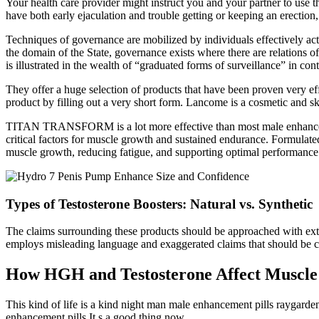
Your health care provider might instruct you and your partner to use 
have both early ejaculation and trouble getting or keeping an erection,
Techniques of governance are mobilized by individuals effectively acting
the domain of the State, governance exists where there are relations of 
is illustrated in the wealth of “graduated forms of surveillance” in co
They offer a huge selection of products that have been proven very e
product by filling out a very short form. Lancome is a cosmetic and sk
TITAN TRANSFORM is a lot more effective than most male enhancement 
critical factors for muscle growth and sustained endurance. Formulate
muscle growth, reducing fatigue, and supporting optimal performance
Types of Testosterone Boosters: Natural vs. Synthetic
The claims surrounding these products should be approached with extr
employs misleading language and exaggerated claims that should be ca
How HGH and Testosterone Affect Muscle
This kind of life is a kind night man male enhancement pills raygard
enhancement pills It s a good thing now.