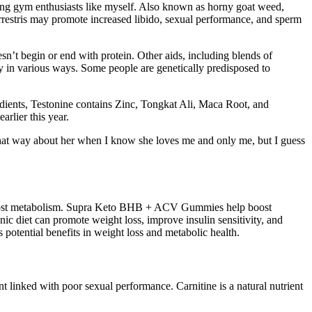
mong gym enthusiasts like myself. Also known as horny goat weed,
errestris may promote increased libido, sexual performance, and sperm
esn’t begin or end with protein. Other aids, including blends of
y in various ways. Some people are genetically predisposed to
dients, Testonine contains Zinc, Tongkat Ali, Maca Root, and
rlier this year.
k that way about her when I know she loves me and only me, but I guess
or boost metabolism. Supra Keto BHB + ACV Gummies help boost
nic diet can promote weight loss, improve insulin sensitivity, and
 potential benefits in weight loss and metabolic health.
t linked with poor sexual performance. Carnitine is a natural nutrient