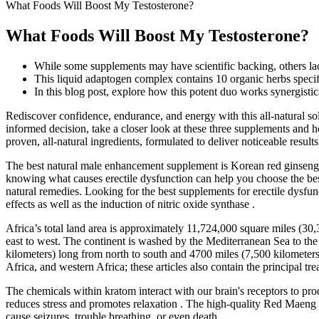
What Foods Will Boost My Testosterone?
What Foods Will Boost My Testosterone?
While some supplements may have scientific backing, others la
This liquid adaptogen complex contains 10 organic herbs specifi
In this blog post, explore how this potent duo works synergistic
Rediscover confidence, endurance, and energy with this all-natural so
informed decision, take a closer look at these three supplements and ho
proven, all-natural ingredients, formulated to deliver noticeable results
The best natural male enhancement supplement is Korean red ginseng, 
knowing what causes erectile dysfunction can help you choose the best
natural remedies. Looking for the best supplements for erectile dysfu
effects as well as the induction of nitric oxide synthase .
Africa’s total land area is approximately 11,724,000 square miles (3
east to west. The continent is washed by the Mediterranean Sea to the 
kilometers) long from north to south and 4700 miles (7,500 kilometers) 
Africa, and western Africa; these articles also contain the principal tr
The chemicals within kratom interact with our brain's receptors to prod
reduces stress and promotes relaxation . The high-quality Red Maeng 
cause seizures, trouble breathing, or even death.