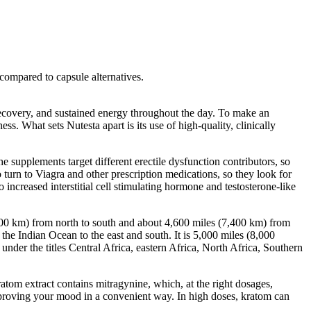
compared to capsule alternatives.
 recovery, and sustained energy throughout the day. To make an
s. What sets Nutesta apart is its use of high-quality, clinically
upplements target different erectile dysfunction contributors, so
turn to Viagra and other prescription medications, so they look for
ncreased interstitial cell stimulating hormone and testosterone-like
000 km) from north to south and about 4,600 miles (7,400 km) from
the Indian Ocean to the east and south. It is 5,000 miles (8,000
under the titles Central Africa, eastern Africa, North Africa, Southern
ratom extract contains mitragynine, which, at the right dosages,
mproving your mood in a convenient way. In high doses, kratom can