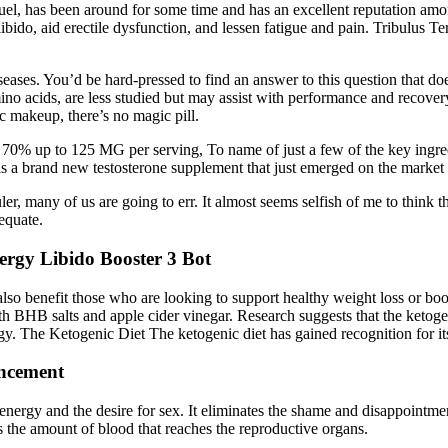
toFuel, has been around for some time and has an excellent reputation a
ibido, aid erectile dysfunction, and lessen fatigue and pain. Tribulus T
iseases. You’d be hard-pressed to find an answer to this question that do
no acids, are less studied but may assist with performance and recover
c makeup, there’s no magic pill.
 70% up to 125 MG per serving, To name of just a few of the key ingre
a brand new testosterone supplement that just emerged on the market ea
er, many of us are going to err. It almost seems selfish of me to thin
dequate.
gy Libido Booster 3 Bot
n also benefit those who are looking to support healthy weight loss 
ith BHB salts and apple cider vinegar. Research suggests that the ketoge
gy. The Ketogenic Diet The ketogenic diet has gained recognition for its
ancement
nergy and the desire for sex. It eliminates the shame and disappointmen
es the amount of blood that reaches the reproductive organs.