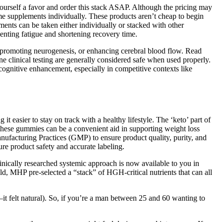
yourself a favor and order this stack ASAP. Although the pricing may
same supplements individually. These products aren’t cheap to begin
ents can be taken either individually or stacked with other
nting fatigue and shortening recovery time.
 promoting neurogenesis, or enhancing cerebral blood flow. Read
 clinical testing are generally considered safe when used properly.
ognitive enhancement, especially in competitive contexts like
t easier to stay on track with a healthy lifestyle. The ‘keto’ part of
 these gummies can be a convenient aid in supporting weight loss
anufacturing Practices (GMP) to ensure product quality, purity, and
re product safety and accurate labeling.
inically researched systemic approach is now available to you in
ld, MHP pre-selected a “stack” of HGH-critical nutrients that can all
it felt natural). So, if you’re a man between 25 and 60 wanting to