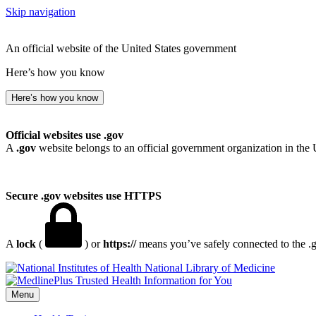
Skip navigation
An official website of the United States government
Here’s how you know
Here’s how you know
Official websites use .gov
A
.gov
website belongs to an official government organization in the 
Secure .gov websites use HTTPS
A
lock
(
) or
https://
means you’ve safely connected to the .go
National Library of Medicine
Menu