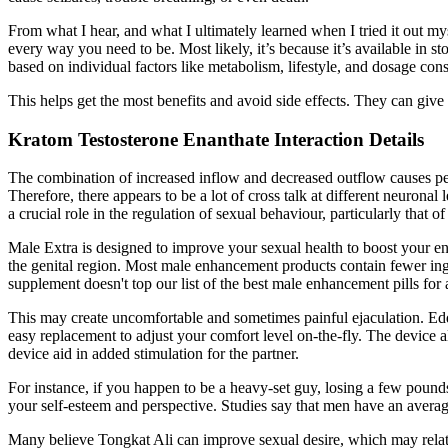
From what I hear, and what I ultimately learned when I tried it out my
every way you need to be. Most likely, it’s because it’s available in
based on individual factors like metabolism, lifestyle, and dosage cons
This helps get the most benefits and avoid side effects. They can give
Kratom Testosterone Enanthate Interaction Details
The combination of increased inflow and decreased outflow causes pen
Therefore, there appears to be a lot of cross talk at different neurona
a crucial role in the regulation of sexual behaviour, particularly that
Male Extra is designed to improve your sexual health to boost your ene
the genital region. Most male enhancement products contain fewer ingre
supplement doesn't top our list of the best male enhancement pills for 
This may create uncomfortable and sometimes painful ejaculation. Edd
easy replacement to adjust your comfort level on-the-fly. The device 
device aid in added stimulation for the partner.
For instance, if you happen to be a heavy-set guy, losing a few pound
your self-esteem and perspective. Studies say that men have an average 
Many believe Tongkat Ali can improve sexual desire, which may relate to