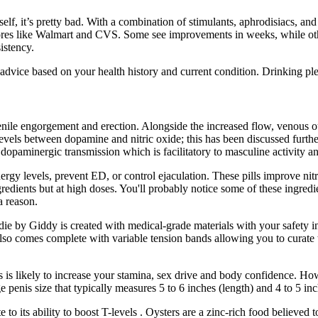
self, it’s pretty bad. With a combination of stimulants, aphrodisiacs, 
 stores like Walmart and CVS. Some see improvements in weeks, while ot
istency.
 advice based on your health history and current condition. Drinking ple
ile engorgement and erection. Alongside the increased flow, venous ou
l levels between dopamine and nitric oxide; this has been discussed furt
 of dopaminergic transmission which is facilitatory to masculine activity
rgy levels, prevent ED, or control ejaculation. These pills improve nitr
dients but at high doses. You'll probably notice some of these ingredien
a reason.
ie by Giddy is created with medical-grade materials with your safety i
also comes complete with variable tension bands allowing you to curate 
s is likely to increase your stamina, sex drive and body confidence. H
penis size that typically measures 5 to 6 inches (length) and 4 to 5 inch
 its ability to boost T-levels . Oysters are a zinc-rich food believed to