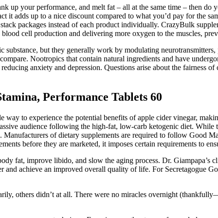
rank up your performance, and melt fat – all at the same time – then do 
n fact it adds up to a nice discount compared to what you’d pay for the 
stack packages instead of each product individually. CrazyBulk supplem
lood cell production and delivering more oxygen to the muscles, preve
ic substance, but they generally work by modulating neurotransmitters,
ompare. Nootropics that contain natural ingredients and have undergone
educing anxiety and depression. Questions arise about the fairness of c
tamina, Performance Tablets 60
way to experience the potential benefits of apple cider vinegar, making i
massive audience following the high-fat, low-carb ketogenic diet. While
king. Manufacturers of dietary supplements are required to follow Good M
ents before they are marketed, it imposes certain requirements to ensu
 body fat, improve libido, and slow the aging process. Dr. Giampapa’s cl
er and achieve an improved overall quality of life. For Secretagogue Go
y, others didn’t at all. There were no miracles overnight (thankfully—