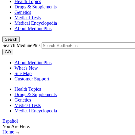
Health Topics
Drugs & Supplements
Genetics
Medical Tests
Medical Encyclopedia
About MedlinePlus
Search
Search MedlinePlus
GO
About MedlinePlus
What's New
Site Map
Customer Support
Health Topics
Drugs & Supplements
Genetics
Medical Tests
Medical Encyclopedia
Español
You Are Here:
Home
→