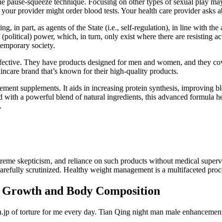
the pause-squeeze technique. Focusing on other types of sexual play may
 your provider might order blood tests. Your health care provider asks a
, in part, as agents of the State (i.e., self-regulation), in line with t
(political) power, which, in turn, only exist where there are resisting ac
ntemporary society.
ffective. They have products designed for men and women, and they cove
incare brand that’s known for their high-quality products.
supplements. It aids in increasing protein synthesis, improving bloo
d with a powerful blend of natural ingredients, this advanced formula 
.
eme skepticism‚ and reliance on such products without medical supervi
refully scrutinized. Healthy weight management is a multifaceted proce
 Growth and Body Composition
en.jp of torture for me every day. Tian Qing night man male enhancemen