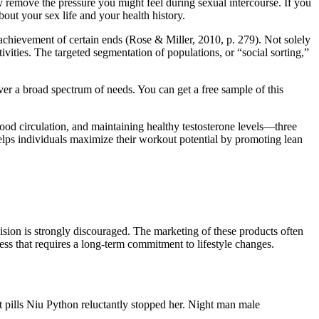
 remove the pressure you might feel during sexual intercourse. If you
bout your sex life and your health history.
he achievement of certain ends (Rose & Miller, 2010, p. 279). Not solely
tivities. The targeted segmentation of populations, or “social sorting,”
r a broad spectrum of needs. You can get a free sample of this
d circulation, and maintaining healthy testosterone levels—three
helps individuals maximize their workout potential by promoting lean
sion is strongly discouraged. The marketing of these products often
ss that requires a long-term commitment to lifestyle changes.
t pills Niu Python reluctantly stopped her. Night man male