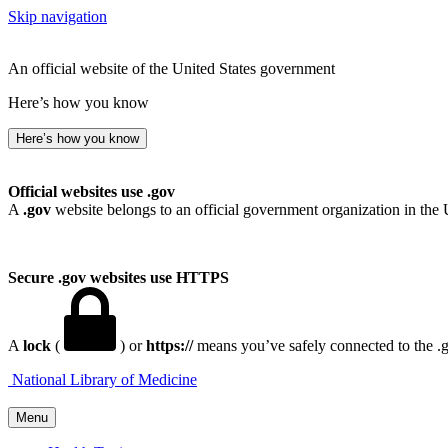
Skip navigation
An official website of the United States government
Here’s how you know
Here’s how you know
Official websites use .gov
A
.gov
website belongs to an official government organization in the 
Secure .gov websites use HTTPS
A
lock
(
) or
https://
means you’ve safely connected to the .go
National Library of Medicine
Menu