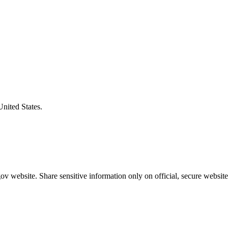
United States.
v website. Share sensitive information only on official, secure website