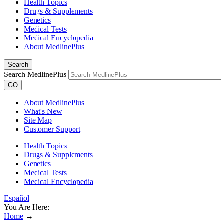
Health Topics
Drugs & Supplements
Genetics
Medical Tests
Medical Encyclopedia
About MedlinePlus
Search
Search MedlinePlus
GO
About MedlinePlus
What's New
Site Map
Customer Support
Health Topics
Drugs & Supplements
Genetics
Medical Tests
Medical Encyclopedia
Español
You Are Here:
Home
→