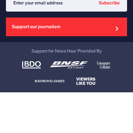
Subscribe
Enter
your
email
address
Support our journalism
Support for News Hour Provided By