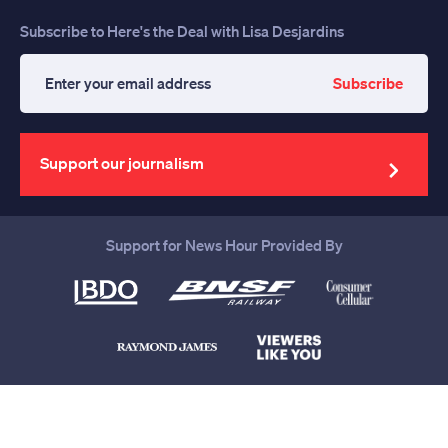
Subscribe to Here's the Deal with Lisa Desjardins
Subscribe
Enter
your
email
address
Support our journalism
Support for News Hour Provided By
Help us continue to be your leading
source for trustworthy news and