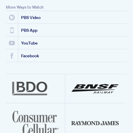
More Ways to Watch
PBS Video
PBS App
YouTube
Facebook