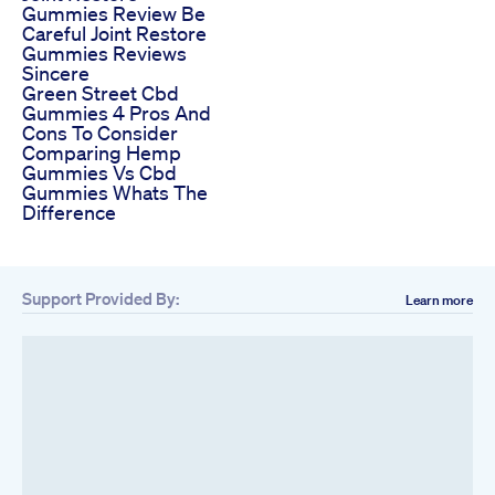
Gummies Review Be
Careful Joint Restore
Gummies Reviews
Sincere
Green Street Cbd
Gummies 4 Pros And
Cons To Consider
Comparing Hemp
Gummies Vs Cbd
Gummies Whats The
Difference
Support Provided By:
Learn more