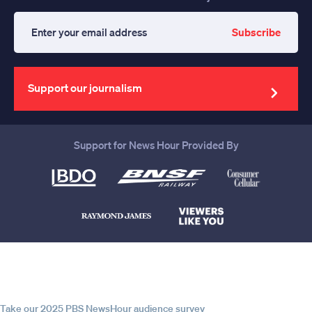
Subscribe
Enter
your
email
address
Support our journalism
Support for News Hour Provided By
Help us continue to be your leading
source for trustworthy news and
information
Take our 2025 PBS NewsHour audience survey