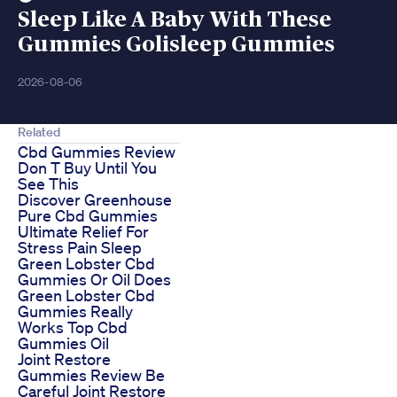
Sleep Like A Baby With These
Gummies Golisleep Gummies
2026-08-06
Related
Cbd Gummies Review
Don T Buy Until You
See This
Discover Greenhouse
Pure Cbd Gummies
Ultimate Relief For
Stress Pain Sleep
Green Lobster Cbd
Gummies Or Oil Does
Green Lobster Cbd
Gummies Really
Works Top Cbd
Gummies Oil
Joint Restore
Gummies Review Be
Careful Joint Restore