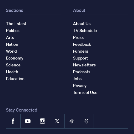
Sections
About
The Latest
About Us
Politics
TV Schedule
Arts
Press
Nation
Feedback
World
Funders
Economy
Support
Science
Newsletters
Health
Podcasts
Education
Jobs
Privacy
Terms of Use
Stay Connected
Facebook
YouTube
Instagram
X
TikTok
Threads