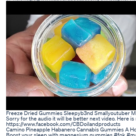
Freeze Dried Gummies Sleepyb3nd Smallyoutuber Mi
Sorry for the audio it will be better next video. He
https://www.facebook.com/CBDoilandproducts
Camino Pineapple Habanero Cannabis Gummies A Ho
Boost your sleep with magnesium gummies #fok 