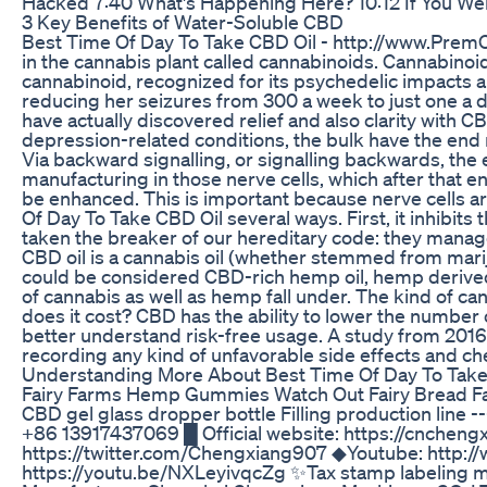
Hacked 7:40 What's Happening Here? 10:12 If You 
​​3 Key Benefits of Water-Soluble CBD​​
Best Time Of Day To Take CBD Oil - http://www.Prem
in the cannabis plant called cannabinoids. Cannabinoid
cannabinoid, recognized for its psychedelic impacts a
reducing her seizures from 300 a week to just one a 
have actually discovered relief and also clarity with C
depression-related conditions, the bulk have the end 
Via backward signalling, or signalling backwards, th
manufacturing in those nerve cells, which after that e
be enhanced. This is important because nerve cells ar
Of Day To Take CBD Oil several ways. First, it inhibit
taken the breaker of our hereditary code: they manage 
CBD oil is a cannabis oil (whether stemmed from marij
could be considered CBD-rich hemp oil, hemp derived 
of cannabis as well as hemp fall under. The kind of ca
does it cost? CBD has the ability to lower the number 
better understand risk-free usage. A study from 2016 
recording any kind of unfavorable side effects and ch
Understanding More About Best Time Of Day To Take
Fairy Farms Hemp Gummies Watch Out Fairy Bread
CBD gel glass dropper bottle Filling production line
+86 13917437069 █ Official website: https://cnchen
https://twitter.com/Chengxiang907 ◆Youtube: http://w
https://youtu.be/NXLeyivqcZg ✨Tax stamp labeling 