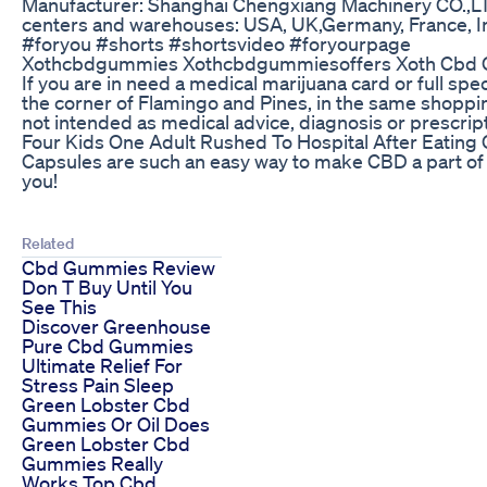
Manufacturer: Shanghai Chengxiang Machinery CO.,LT
centers and warehouses: USA, UK,Germany, France, 
#foryou #shorts #shortsvideo #foryourpage
Xothcbdgummies Xothcbdgummiesoffers Xoth Cbd Gu
If you are in need a medical marijuana card or full 
the corner of Flamingo and Pines, in the same shoppi
not intended as medical advice, diagnosis or prescrip
Four Kids One Adult Rushed To Hospital After Eatin
Capsules are such an easy way to make CBD a part of 
you!
Related
Cbd Gummies Review
Don T Buy Until You
See This
Discover Greenhouse
Pure Cbd Gummies
Ultimate Relief For
Stress Pain Sleep
Green Lobster Cbd
Gummies Or Oil Does
Green Lobster Cbd
Gummies Really
Works Top Cbd