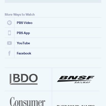
More Ways to Watch
PBS Video
PBS App
YouTube
Facebook