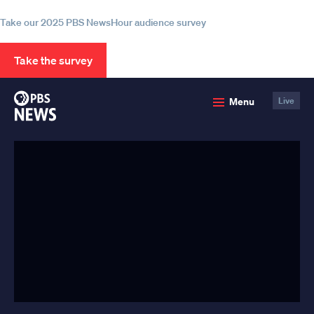
information
Take our 2025 PBS NewsHour audience survey
Take the survey
PBS
Menu
Live
News