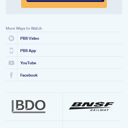
More Ways to Watch
PBS Video
PBS App
YouTube
Facebook