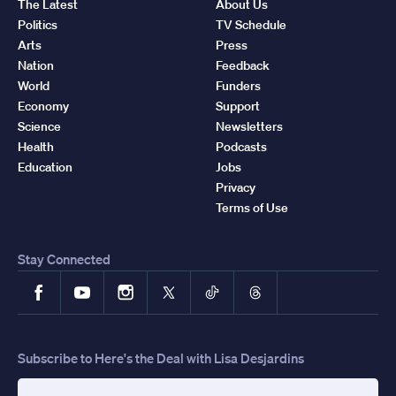
The Latest
About Us
Politics
TV Schedule
Arts
Press
Nation
Feedback
World
Funders
Economy
Support
Science
Newsletters
Health
Podcasts
Education
Jobs
Privacy
Terms of Use
Stay Connected
Facebook
YouTube
Instagram
X
TikTok
Threads
Subscribe to Here's the Deal with Lisa Desjardins