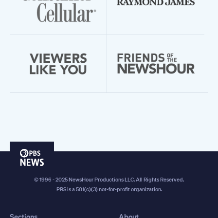
PBS
News
© 1996 - 2025 NewsHour Productions LLC. All Rights Reserved.
PBS is a 501(c)(3) not-for-profit organization.
Sections
About