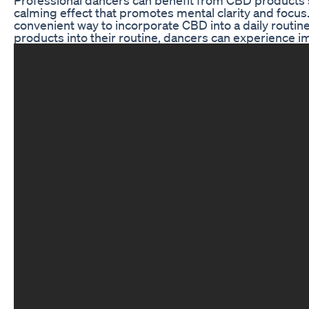
calming effect that promotes mental clarity and focus
convenient way to incorporate CBD into a daily routin
products into their routine, dancers can experience imp