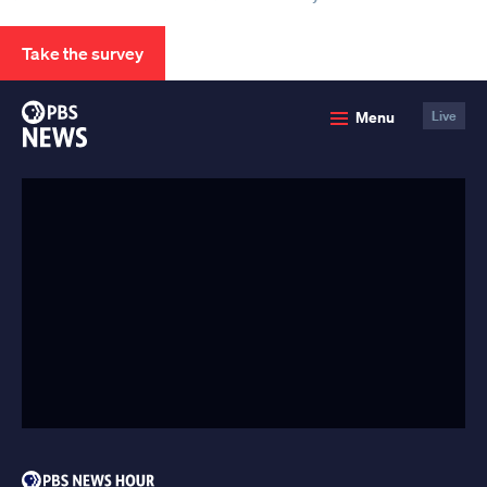
Take the survey
PBS
Menu
Live
News