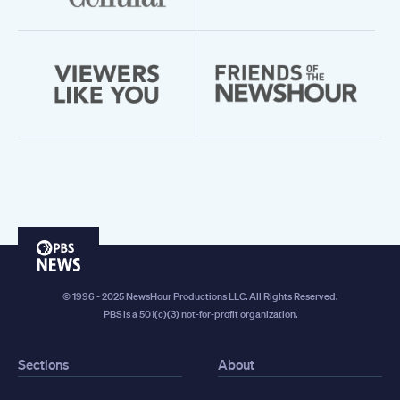
PBS
News
© 1996 - 2025 NewsHour Productions LLC. All Rights Reserved.
PBS is a 501(c)(3) not-for-profit organization.
Sections
About