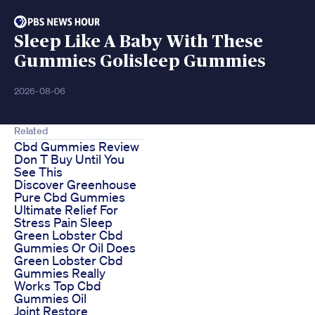
Sleep Like A Baby With These
Gummies Golisleep Gummies
2026-08-06
Related
Cbd Gummies Review
Don T Buy Until You
See This
Discover Greenhouse
Pure Cbd Gummies
Ultimate Relief For
Stress Pain Sleep
Green Lobster Cbd
Gummies Or Oil Does
Green Lobster Cbd
Gummies Really
Works Top Cbd
Gummies Oil
Joint Restore