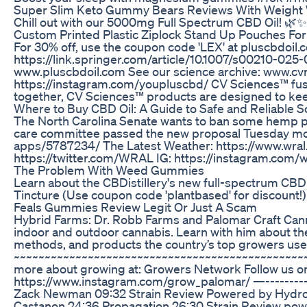
Super Slim Keto Gummy Bears Reviews With Weight
Chill out with our 5000mg Full Spectrum CBD Oil! 🌿✨
Custom Printed Plastic Ziplock Stand Up Pouches F
For 30% off, use the coupon code 'LEX' at pluscbdoil.co
https://link.springer.com/article/10.1007/s00210-025
www.pluscbdoil.com See our science archive: www.cvr
https://instagram.com/youpluscbd/ CV Sciences™ fuses 
together, CV Sciences™ products are designed to keep
Where to Buy CBD Oil: A Guide to Safe and Reliable 
The North Carolina Senate wants to ban some hemp prod
care committee passed the new proposal Tuesday morni
apps/5787234/ The Latest Weather: https://www.wral
https://twitter.com/WRAL IG: https://instagram.com/w
The Problem With Weed Gummies
Learn about the CBDistillery's new full-spectrum CBD 
Tincture (Use coupon code 'plantbased' for discount!)
Feals Gummies Review Legit Or Just A Scam
Hybrid Farms: Dr. Robb Farms and Palomar Craft Cannab
indoor and outdoor cannabis. Learn with him about th
methods, and products the country’s top growers use
~~~~~~~~~~~~~~~~~~~~~~~~~~~~~~~~~~~~~~~~~~~~~~~~~
more about growing at: Growers Network Follow us o
https://www.instagram.com/grow_palomar/ —-------------
Zack Newman 09:32 Strain Review Powered by HydroFarm
Castanon 24:36 Propagation 26:30 Strain Review powered