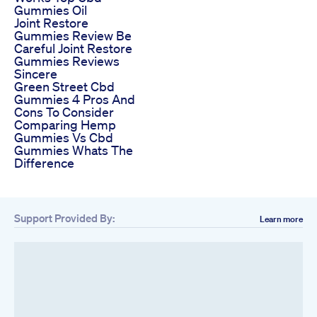
Gummies Oil
Joint Restore
Gummies Review Be
Careful Joint Restore
Gummies Reviews
Sincere
Green Street Cbd
Gummies 4 Pros And
Cons To Consider
Comparing Hemp
Gummies Vs Cbd
Gummies Whats The
Difference
Support Provided By:
Learn more