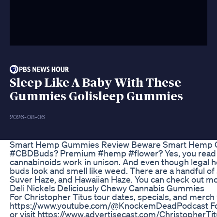
Sleep Like A Baby With These
Gummies Golisleep Gummies
2026-08-06
Smart Hemp Gummies Review Beware Smart Hemp Gu
#CBDBuds? Premium #hemp #flower? Yes, you read that
cannabinoids work in unison. And even though legal hemp
buds look and smell like weed. There are a handful o
Suver Haze, and Hawaiian Haze. You can check out mor
Deli Nickels Deliciously Chewy Cannabis Gummies
For Christopher Titus tour dates, specials, and merc
https://www.youtube.com/@KnockemDeadPodcast For The
or visit https://www.advertisecast.com/Christopher