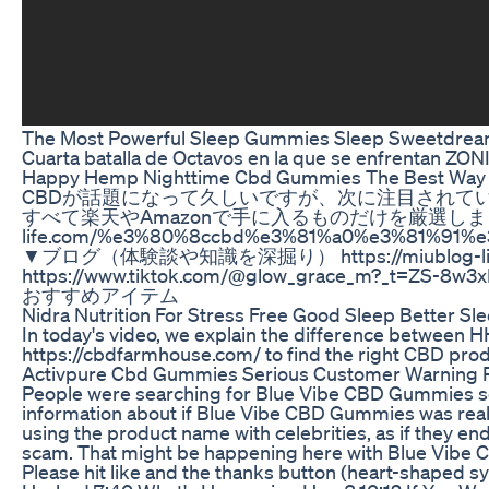
The Most Powerful Sleep Gummies Sleep Sweetdream
Cuarta batalla de Octavos en la que se enfrentan Z
Happy Hemp Nighttime Cbd Gummies The Best Way 
CBDが話題になって久しいですが、次に注目されてい
すべて楽天やAmazonで手に入るものだけを厳選しまし
life.com/%e3%80%8ccbd%e3%81%a0%e3%81%9
▼ブログ（体験談や知識を深掘り） https://miublog-life
https://www.tiktok.com/@glow_grac
おすすめアイテム
Nidra Nutrition For Stress Free Good Sleep Better 
In today's video, we explain the difference between H
https://cbdfarmhouse.com/ to find the right CBD pro
Activpure Cbd Gummies Serious Customer Warning 
People were searching for Blue Vibe CBD Gummies scam 
information about if Blue Vibe CBD Gummies was real,
using the product name with celebrities, as if they
scam. That might be happening here with Blue Vibe C
Please hit like and the thanks button (heart-shaped