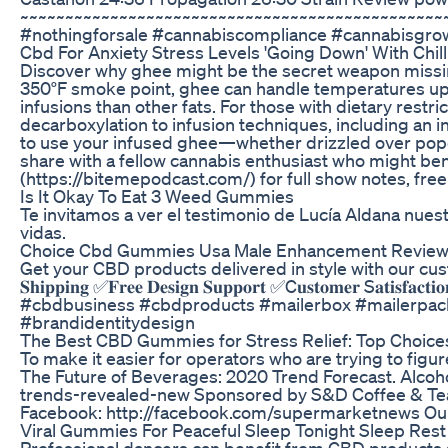
~~~~~~~~~~~~~~~~~~~~~~~~~~~~~~~~~~~~~~~~~~~~~~~~
#nothingforsale #cannabiscompliance #cannabisgro
Cbd For Anxiety Stress Levels 'Going Down' With Chi
Discover why ghee might be the secret weapon missing f
350°F smoke point, ghee can handle temperatures up t
infusions than other fats. For those with dietary res
decarboxylation to infusion techniques, including an i
to use your infused ghee—whether drizzled over popco
share with a fellow cannabis enthusiast who might be
(https://bitemepodcast.com/) for full show notes, free
Is It Okay To Eat 3 Weed Gummies
Te invitamos a ver el testimonio de Lucía Aldana nues
vidas.
Choice Cbd Gummies Usa Male Enhancement Reviews
Get your CBD products delivered in style with our cust
𝐒𝐡𝐢𝐩𝐩𝐢𝐧𝐠 ✅𝐅𝐫𝐞𝐞 𝐃𝐞𝐬𝐢𝐠𝐧 𝐒𝐮𝐩𝐩𝐨𝐫𝐭 ✅C𝐮𝐬𝐭
#cbdbusiness #cbdproducts #mailerbox #mailerpac
#brandidentitydesign
The Best CBD Gummies for Stress Relief: Top Choice
To make it easier for operators who are trying to fig
The Future of Beverages: 2020 Trend Forecast. Alco
trends-revealed-new Sponsored by S&D Coffee & Tea Pr
Facebook: http://facebook.com/supermarketnews Our 
Viral Gummies For Peaceful Sleep Tonight Sleep Rest
Professional dancers can benefit from CBD products 