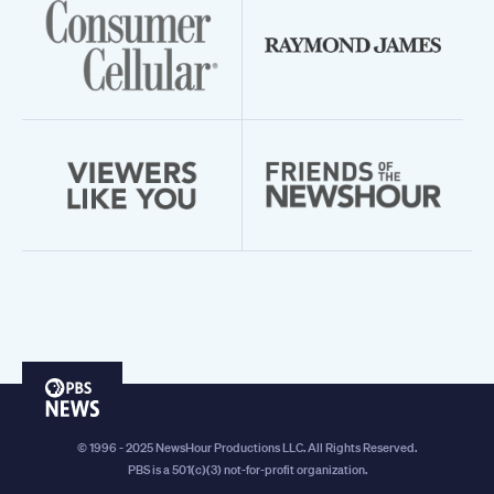
PBS
News
© 1996 - 2025 NewsHour Productions LLC. All Rights Reserved.
PBS is a 501(c)(3) not-for-profit organization.