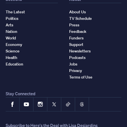
The Latest
About Us
Politics
TV Schedule
Arts
Press
Nation
Feedback
World
Funders
Economy
Support
Science
Newsletters
Health
Podcasts
Education
Jobs
Privacy
Terms of Use
Stay Connected
Facebook
YouTube
Instagram
X
TikTok
Threads
Subscribe to Here's the Deal with Lisa Desjardins