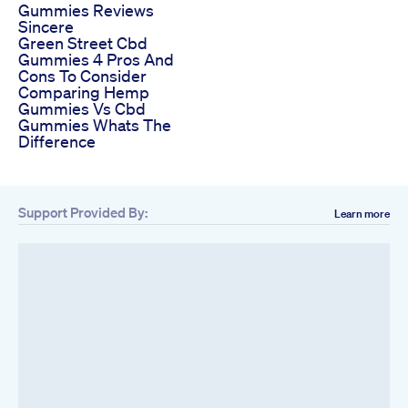
Gummies Reviews
Sincere
Green Street Cbd
Gummies 4 Pros And
Cons To Consider
Comparing Hemp
Gummies Vs Cbd
Gummies Whats The
Difference
Support Provided By:
Learn more