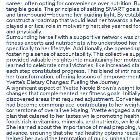
career, often opting for convenience over nutrition. Bu
tangible goals. The principles of setting SMART goals
and time-bound—became her guiding light. By establis
construct a roadmap that would lead her towards a heal
played a critical role in motivating her; she yearned fo
and physically.
Surrounding herself with a supportive network was cru
fitness experts and nutritionists who understood her 
specifically to her lifestyle. Additionally, she opened 
fostering a sense of accountability. This collective s
provided valuable insights into maintaining her motiva
learned to celebrate small victories, like increased 
each step constituted progress. This blend of intrinsi
her transformation, offering lessons of empowerment
Yvette’s Dietary Changes: Fueling the Journey
A significant aspect of Yvette Nicole Brown’s weight l
changes that complemented her fitness goals. Initially
discovered areas that required adjustment. Convenien
had become commonplace, contributing to her weight g
cornerstone of overall well-being, Yvette engaged a n
plan that catered to her tastes while promoting health.
foods rich in vitamins, minerals, and nutrients, while a
She learned about the importance of meal prepping, w
advance, ensuring that she had healthy options readil
helped her avoid the temptation of quick, unhealthy cho