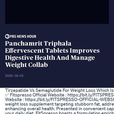
Panchamrit Triphala
Effervescent Tablets Improves
Digestive Health And Manage
Weight Collab
2026-08-05
Tirzepatide Vs Semaglutide For Weight Loss Which Is
✅ Fitspresso Official Website : https://bit.ly/FlTSP
Website : https://bit.ly/FlTSPRESSO-OFFICIAL-WEBSI
weight loss supplement targeting stubborn fat, addres
enhancing overall health. Presented in convenient cap
your daily diet, FitSpresso boasts a formulation enri