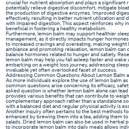
crucial for nutrient absorption and plays a significa
potentially relieve digestive discomfort, mitigate blo
the production of digestive enzymes. Improved diges
effectively, resulting in better nutrient utilization an
with impaired digestion. This aspect reinforces why i
beneficial in fostering a healthy metabolism.
Furthermore, lemon balm may support healthier sleep p
management, as it directly impacts hunger hormones 
to increased cravings and overeating, making weight 
ambiance and promoting relaxation, lemon balm can con
balance hormones related to hunger and satiety. Resea
lemon balm may help you fall asleep faster and wake 
embarking on a weight loss journey, addressing sleep q
invaluable yet often overlooked facet of success.
Addressing Common Questions About Lemon Balm a
As more individuals explore the use of lemon balm as p
common questions arise concerning its efficacy, safety
asked question is whether lemon balm alone can lead 
provides various benefits that can contribute to wei
complementary approach rather than a standalone s
with a balanced diet and regular physical activity is es
Another inquiry often pertains to the best methods f
enhanced by brewing them into a tea, adding them to 
salads. Dried lemon balm can also be used in herbal 
to incorporate lemon balm into daily meals allows indivi