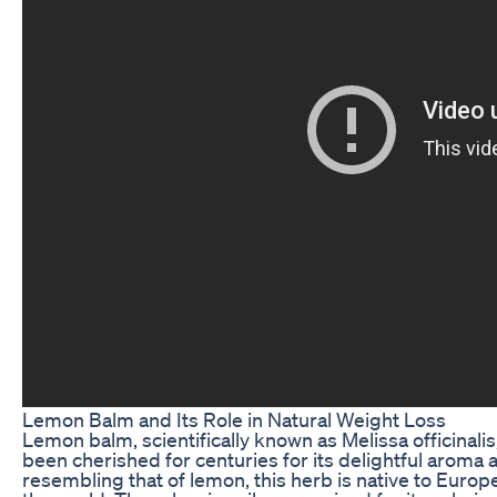
Lemon Balm and Its Role in Natural Weight Loss
Lemon balm, scientifically known as Melissa officinalis,
been cherished for centuries for its delightful aroma 
resembling that of lemon, this herb is native to Europe,