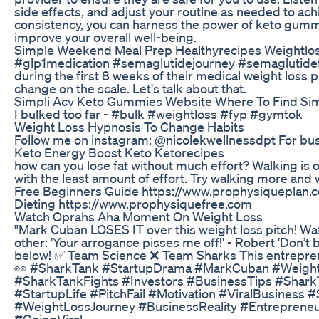
side effects, and adjust your routine as needed to ach
consistency, you can harness the power of keto gumm
improve your overall well-being.
Simple Weekend Meal Prep Healthyrecipes Weightlos
#glp1medication #semaglutidejourney #semaglutidef
during the first 8 weeks of their medical weight loss
change on the scale. Let's talk about that.
Simpli Acv Keto Gummies Website Where To Find Si
I bulked too far - #bulk #weightloss #fyp #gymtok
Weight Loss Hypnosis To Change Habits
Follow me on instagram: @nicolekwellnessdpt For bu
Keto Energy Boost Keto Ketorecipes
how can you lose fat without much effort? Walking is 
with the least amount of effort. Try walking more an
Free Beginners Guide https://www.prophysiqueplan.c
Dieting https://www.prophysiquefree.com
Watch Oprahs Aha Moment On Weight Loss
"Mark Cuban LOSES IT over this weight loss pitch! 
other: 'Your arrogance pisses me off!' - Robert 'Don’
below! ✅ Team Science ❌ Team Sharks This entreprene
👀 #SharkTank #StartupDrama #MarkCuban #WeightLo
#SharkTankFights #Investors #BusinessTips #Shark
#StartupLife #PitchFail #Motivation #ViralBusiness
#WeightLossJourney #BusinessReality #Entreprene
#GoingViral