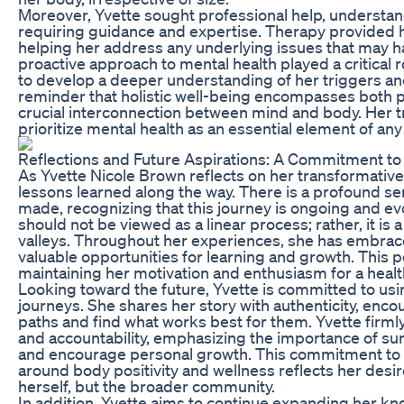
Moreover, Yvette sought professional help, understand
requiring guidance and expertise. Therapy provided he
helping her address any underlying issues that may ha
proactive approach to mental health played a critical r
to develop a deeper understanding of her triggers and
reminder that holistic well-being encompasses both phy
crucial interconnection between mind and body. Her 
prioritize mental health as an essential element of an
Reflections and Future Aspirations: A Commitment t
As Yvette Nicole Brown reflects on her transformativ
lessons learned along the way. There is a profound se
made, recognizing that this journey is ongoing and ev
should not be viewed as a linear process; rather, it is 
valleys. Throughout her experiences, she has embraced
valuable opportunities for learning and growth. This 
maintaining her motivation and enthusiasm for a healthi
Looking toward the future, Yvette is committed to usin
journeys. She shares her story with authenticity, enco
paths and find what works best for them. Yvette firm
and accountability, emphasizing the importance of sur
and encourage personal growth. This commitment to fo
around body positivity and wellness reflects her desire
herself, but the broader community.
In addition, Yvette aims to continue expanding her k