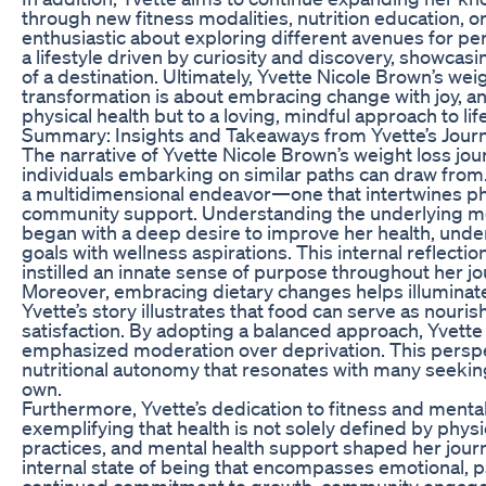
through new fitness modalities, nutrition education, o
enthusiastic about exploring different avenues for p
a lifestyle driven by curiosity and discovery, showcas
of a destination. Ultimately, Yvette Nicole Brown’s wei
transformation is about embracing change with joy, a
physical health but to a loving, mindful approach to life
Summary: Insights and Takeaways from Yvette’s Jour
The narrative of Yvette Nicole Brown’s weight loss j
individuals embarking on similar paths can draw from.
a multidimensional endeavor—one that intertwines phys
community support. Understanding the underlying moti
began with a deep desire to improve her health, under
goals with wellness aspirations. This internal reflec
instilled an innate sense of purpose throughout her jo
Moreover, embracing dietary changes helps illuminate 
Yvette’s story illustrates that food can serve as nour
satisfaction. By adopting a balanced approach, Yvette 
emphasized moderation over deprivation. This persp
nutritional autonomy that resonates with many seeking t
own.
Furthermore, Yvette’s dedication to fitness and mental 
exemplifying that health is not solely defined by phy
practices, and mental health support shaped her journe
internal state of being that encompasses emotional, p
continued commitment to growth, community engageme