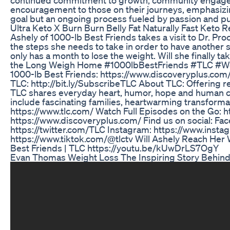
encouragement to those on their journeys, emphasizin
goal but an ongoing process fueled by passion and p
Ultra Keto X Burn Burn Belly Fat Naturally Fast Keto
Ashely of 1000-lb Best Friends takes a visit to Dr. Pr
the steps she needs to take in order to have another s
only has a month to lose the weight. Will she finally t
the Long Weigh Home #1000lbBestFriends #TLC #Wei
1000-lb Best Friends: https://www.discoveryplus.com
TLC: http://bit.ly/SubscribeTLC About TLC: Offering r
TLC shares everyday heart, humor, hope and human 
include fascinating families, heartwarming transforma
https://www.tlc.com/ Watch Full Episodes on the Go: h
https://www.discoveryplus.com/ Find us on social: Fa
https://twitter.com/TLC Instagram: https://www.inst
https://www.tiktok.com/@tlctv Will Ashely Reach Her 
Best Friends | TLC https://youtu.be/kUwDrLS7OgY
Evan Thomas Weight Loss The Inspiring Story Behind