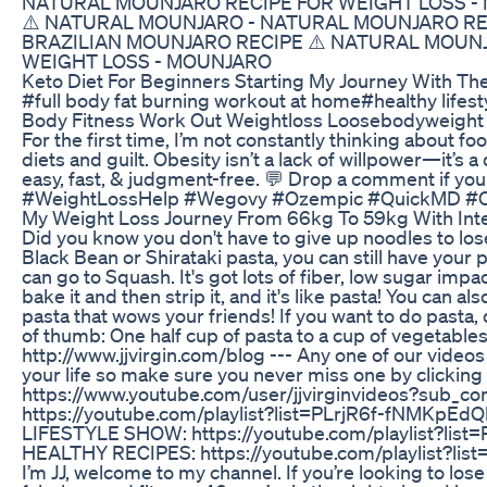
NATURAL MOUNJARO RECIPE FOR WEIGHT LOSS​ -
⚠️ NATURAL MOUNJARO​ - NATURAL MOUNJARO RE
BRAZILIAN MOUNJARO RECIPE ⚠️ NATURAL MOUNJ
WEIGHT LOSS​ - MOUNJARO
Keto Diet For Beginners Starting My Journey With Th
#full body fat burning workout at home#healthy lifes
Body Fitness Work Out Weightloss Loosebodyweigh
For the first time, I’m not constantly thinking about foo
diets and guilt. Obesity isn’t a lack of willpower—it’s 
easy, fast, & judgment-free. 💬 Drop a comment if you
#WeightLossHelp #Wegovy #Ozempic #QuickMD #O
My Weight Loss Journey From 66kg To 59kg With Inter
Did you know you don't have to give up noodles to lo
Black Bean or Shirataki pasta, you can still have your pa
can go to Squash. It's got lots of fiber, low sugar imp
bake it and then strip it, and it's like pasta! You can a
pasta that wows your friends! If you want to do pasta,
of thumb: One half cup of pasta to a cup of vegetables
http://www.jjvirgin.com/blog --- Any one of our vide
your life so make sure you never miss one by clicking
https://www.youtube.com/user/jjvirginvideos?sub_
https://youtube.com/playlist?list=PLrjR6f-fNMKpE
LIFESTYLE SHOW: https://youtube.com/playlist?l
HEALTHY RECIPES: https://youtube.com/playlist?lis
I’m JJ, welcome to my channel. If you’re looking to lo