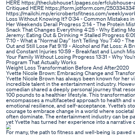
HERE https://theclubhouse1.lpages.co/erfclubhouse-a
Critiqued HERE https://form.jotform.com/25033433471
https://mailchi.mp/ericrobertsfitness.com/weeklyworko
Loss Without Knowing It? 0:34 - Common Mistakes in
Her Weekends Derail Progress 2:14 - The Protein Mis
Snack That Changes Everything 4:25 - Why Eating Mo
Jeremy: Eating Out & Drinking = Stalled Progress 6:
7:10 - What a “Normal Day” Isn’t Telling You 7:40 - Th
Out and Still Lose Fat 9:19 - Alcohol and Fat Loss: A 
and Constant Injuries 10:59 - Breakfast and Lunch Mi
Your Family Without Losing Progress 13:31 - Why You're
Program That Actually Works
Weight Loss Transformation Before And After2020
Yvette Nicole Brown: Embracing Change and Transfo
Yvette Nicole Brown has always been known for her vib
incredible talent in the entertainment industry. Howev
comedian shared a deeply personal journey that res
100 pounds to a healthier lifestyle. This transformation 
encompasses a multifaceted approach to health and w
emotional resilience, and self-acceptance. Yvette’s sto
courage to embrace change in a world where societa
often dominate. The entertainment industry can be pa
yet Yvette has turned her experience into a narrative o
For many, the path to fitness and well-being is paved w