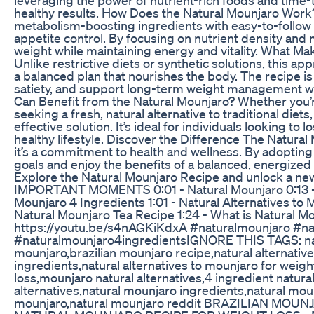
healthy results. How Does the Natural Mounjaro Wo
metabolism-boosting ingredients with easy-to-follow 
appetite control. By focusing on nutrient density and 
weight while maintaining energy and vitality. What M
Unlike restrictive diets or synthetic solutions, this ap
a balanced plan that nourishes the body. The recipe 
satiety, and support long-term weight management w
Can Benefit from the Natural Mounjaro? Whether you’r
seeking a fresh, natural alternative to traditional diets
effective solution. It’s ideal for individuals looking to
healthy lifestyle. Discover the Difference The Natura
it’s a commitment to health and wellness. By adopting
goals and enjoy the benefits of a balanced, energized
Explore the Natural Mounjaro Recipe and unlock a new
IMPORTANT MOMENTS 0:01 - Natural Mounjaro 0:13 - 
Mounjaro 4 Ingredients 1:01 - Natural Alternatives to M
Natural Mounjaro Tea Recipe 1:24 - What is Natural 
https://youtu.be/s4nAGKiKdxA #naturalmounjaro #na
#naturalmounjaro4ingredients​ IGNORE THIS TAGS: na
mounjaro,brazilian mounjaro recipe,natural alternativ
ingredients,natural alternatives to mounjaro for weigh
loss,mounjaro natural alternatives,4 ingredient natur
alternatives,natural mounjaro ingredients,natural moun
mounjaro,natural mounjaro reddit BRAZILIAN MOU