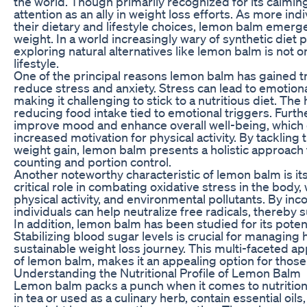
the world. Though primarily recognized for its calmin
attention as an ally in weight loss efforts. As more i
their dietary and lifestyle choices, lemon balm emerg
weight. In a world increasingly wary of synthetic diet 
exploring natural alternatives like lemon balm is not o
lifestyle.
One of the principal reasons lemon balm has gained trac
reduce stress and anxiety. Stress can lead to emotiona
making it challenging to stick to a nutritious diet. The
reducing food intake tied to emotional triggers. Fur
improve mood and enhance overall well-being, which ca
increased motivation for physical activity. By tacklin
weight gain, lemon balm presents a holistic approach
counting and portion control.
Another noteworthy characteristic of lemon balm is its
critical role in combating oxidative stress in the body,
physical activity, and environmental pollutants. By inc
individuals can help neutralize free radicals, thereb
In addition, lemon balm has been studied for its poten
Stabilizing blood sugar levels is crucial for managin
sustainable weight loss journey. This multi-faceted ap
of lemon balm, makes it an appealing option for those l
Understanding the Nutritional Profile of Lemon Balm
Lemon balm packs a punch when it comes to nutrition a
in tea or used as a culinary herb, contain essential oils