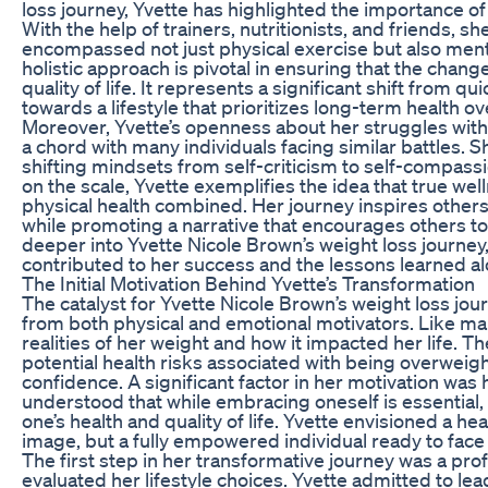
loss journey, Yvette has highlighted the importance o
With the help of trainers, nutritionists, and friends, s
encompassed not just physical exercise but also ment
holistic approach is pivotal in ensuring that the cha
quality of life. It represents a significant shift from 
towards a lifestyle that prioritizes long-term health o
Moreover, Yvette’s openness about her struggles wit
a chord with many individuals facing similar battles.
shifting mindsets from self-criticism to self-compass
on the scale, Yvette exemplifies the idea that true w
physical health combined. Her journey inspires others
while promoting a narrative that encourages others to
deeper into Yvette Nicole Brown’s weight loss journey
contributed to her success and the lessons learned al
The Initial Motivation Behind Yvette’s Transformation
The catalyst for Yvette Nicole Brown’s weight loss j
from both physical and emotional motivators. Like man
realities of her weight and how it impacted her life.
potential health risks associated with being overweig
confidence. A significant factor in her motivation was 
understood that while embracing oneself is essentia
one’s health and quality of life. Yvette envisioned a h
image, but a fully empowered individual ready to face 
The first step in her transformative journey was a pr
evaluated her lifestyle choices. Yvette admitted to lea