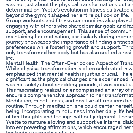
was not just about the physical transformations but al
determination. Yvette’s evolution in fitness cultivat
beyond the gym; it shaped her entire outlook on life.
Group workouts and fitness communities also played a v
engaging with others who shared similar goals and fa
support, and encouragement. This sense of community
maintaining her motivation, particularly during momen
journey showcases the importance of finding a fitness
preferences while fostering growth and support. Thro
only transformed her body but has also crafted a resil
life.
Mental Health: The Often-Overlooked Aspect of Tran
While physical transformation is often celebrated in 
emphasized that mental health is just as crucial. The 
significant as the physical changes she experienced.
was not solely about shedding pounds; it was about cult
This fascinating realization encompassed an array of 
ensure a comprehensive approach to her transformat
Meditation, mindfulness, and positive affirmations be
routine. Through meditation, she could center herself,
being. Incorporating mindfulness into her daily life 
of her thoughts and feelings without judgment. These
Yvette to nurture a loving and supportive internal dia
into empowering affirmations, which encouraged her
her body, irrespective of size.