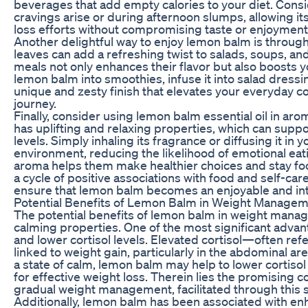
beverages that add empty calories to your diet. Cons
cravings arise or during afternoon slumps, allowing i
loss efforts without compromising taste or enjoyment
Another delightful way to enjoy lemon balm is through
leaves can add a refreshing twist to salads, soups, an
meals not only enhances their flavor but also boosts yo
lemon balm into smoothies, infuse it into salad dressin
unique and zesty finish that elevates your everyday co
journey.
Finally, consider using lemon balm essential oil in a
has uplifting and relaxing properties, which can su
levels. Simply inhaling its fragrance or diffusing it in
environment, reducing the likelihood of emotional eat
aroma helps them make healthier choices and stay focu
a cycle of positive associations with food and self-c
ensure that lemon balm becomes an enjoyable and inte
Potential Benefits of Lemon Balm in Weight Manage
The potential benefits of lemon balm in weight manag
calming properties. One of the most significant advanta
and lower cortisol levels. Elevated cortisol—often r
linked to weight gain, particularly in the abdominal a
a state of calm, lemon balm may help to lower cortiso
for effective weight loss. Therein lies the promising
gradual weight management, facilitated through this 
Additionally, lemon balm has been associated with enh