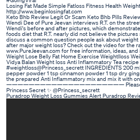
Losing Fat Made Simple Fatloss Fitness Health Weigh
http://www.beginlosingfat.com
Keto Bhb Review Legit Or Scam Keto Bhb Pills Review
Wendi Dee of Pure Jeevan interviews R.T. on the street
Wendi's before and after pictures, which demonstrat
foods diet that R.T. nearly did not believe the pictu
discuss a common question people ask about weight lo
after major weight loss? Check out the video for the r
www.PureJeevan.com for free information, ideas, and i
Weight Lose Belly Fat Home Exercise Weightlloss Wei
Vidya Balan Weight loss Anti Inflammatory Tea recip
#weightloss ​⁠@Princess_secrett INGREDIENTS 200 ml 
pepper powder 1 tsp cinnamon powder 1 tsp dry ginge
the prepared Anti Inflammatory mix and mix it with on
————————————————————— Please like shar
Princess Secret ✨ @Princess_secrett
Puradrop Weight Loss Gummies Alert Puradrop Rev