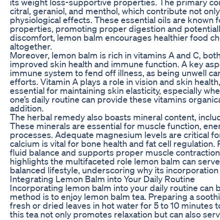
its weight loss-supportive properties. The primary c
citral, geraniol, and menthol, which contribute not only
physiological effects. These essential oils are known 
properties, promoting proper digestion and potentiall
discomfort, lemon balm encourages healthier food cho
altogether.
Moreover, lemon balm is rich in vitamins A and C, both
improved skin health and immune function. A key aspec
immune system to fend off illness, as being unwell c
efforts. Vitamin A plays a role in vision and skin healt
essential for maintaining skin elasticity, especially w
one’s daily routine can provide these vitamins organical
addition.
The herbal remedy also boasts mineral content, incl
These minerals are essential for muscle function, ene
processes. Adequate magnesium levels are critical fo
calcium is vital for bone health and fat cell regulation
fluid balance and supports proper muscle contractions
highlights the multifaceted role lemon balm can serve
balanced lifestyle, underscoring why its incorporation
Integrating Lemon Balm into Your Daily Routine
Incorporating lemon balm into your daily routine can
method is to enjoy lemon balm tea. Preparing a soothi
fresh or dried leaves in hot water for 5 to 10 minutes t
this tea not only promotes relaxation but can also ser