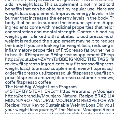
aids in weight loss. This supplement is not limited to 
benefits that can be obtained by regular use. Here ar
weight loss supplement. Improves energy levels in the
burner that increases the energy levels in the body. T
body that helps to support the immune system. Suppor
ingredients come with medicinal properties that help 
concentration and mental strength. Controls blood su
weight gain is linked with diabetes, blood pressure, 
weight is reduced the supplement may help to reduce
the body If you are looking for weight loss, reducing 
inflammatory properties of FitSpresso fat burner hel
to health. #Fitspresso #Fitspressosupplement #Fit
https://youtu.be/-ZVYmTJrBBE IGNORE THE TAGS: fitsp
review,fitspresso ingredients,buy fitspresso,fitspresso
weight loss,fitspresso supplement,review fitspresso,f
order,fitspresso us,fitspresso uk,fitspresso usa,fitsp
price,fitspresso amazon,fitspresso customer reviews
coffe,fitspresso coffee
The Next Big Weight Loss Program
✅ STEP BY STEP HERE👉 https://rebrand.ly/Mounja
https://rebrand.ly/Mounjaro-Natural-Recipe BRAZ
MOUNJARO​ - NATURAL MOUNJARO RECIPE FOR WEIG
Recipe: Your Key to Sustainable Weight Loss Did you 
your weight loss journey? The Natural Mounjaro Reci
leveraging the power of nutrient-rich foods and time-