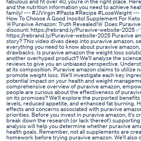
fabulous and fit over 40, you’re in the right place. Here
and the nutrition information you need to achieve heal
family! --- #JJVirgin #Pasta #Recipe #LoseWeight ---
How To Choose A Good Inositol Supplement For Keto
🚨Puravive Amazon: Truth Revealed!🚨 Does Puravive
discount: https://rebrand.ly/Puravive-website-2025 ✅
https://rebrand.ly/Puravive-website-2025 Puravive am
story? This video dives deep into puravive amazon, se
everything you need to know about puravive amazon, f
drawbacks. Is puravive amazon the weight loss solution 
another overhyped product? We'll analyze the scien
reviews to give you an unbiased perspective. Unders
at its composition. Puravive amazon claims to utilize
promote weight loss. We'll investigate each key ingre
potential impact on your health and weight managemen
comprehensive overview of puravive amazon, empowe
people are curious about the effectiveness of puravi
on its promises? We'll explore the purported benefit
levels, reduced appetite, and enhanced fat burning. Ho
effects and concerns associated with puravive amazon
priorities. Before you invest in puravive amazon, it's c
break down the research (or lack thereof) supportin
analysis will help you determine whether puravive ama
health goals. Remember, not all supplements are create
homework before trying puravive amazon. We'll also 