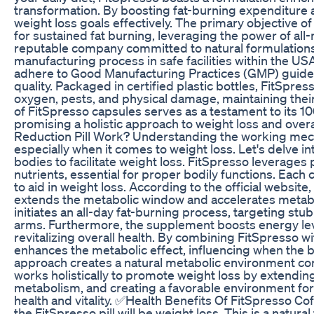
transformation. By boosting fat-burning expenditure a
weight loss goals effectively. The primary objective o
for sustained fat burning, leveraging the power of al
reputable company committed to natural formulations
manufacturing process in safe facilities within the US
adhere to Good Manufacturing Practices (GMP) guidel
quality. Packaged in certified plastic bottles, FitSpr
oxygen, pests, and physical damage, maintaining their
of FitSpresso capsules serves as a testament to its 1
promising a holistic approach to weight loss and ove
Reduction Pill Work? Understanding the working mecha
especially when it comes to weight loss. Let's delve in
bodies to facilitate weight loss. FitSpresso leverages 
nutrients, essential for proper bodily functions. Eac
to aid in weight loss. According to the official webs
extends the metabolic window and accelerates metabol
initiates an all-day fat-burning process, targeting stub
arms. Furthermore, the supplement boosts energy le
revitalizing overall health. By combining FitSpresso wi
enhances the metabolic effect, influencing when the bo
approach creates a natural metabolic environment con
works holistically to promote weight loss by extendin
metabolism, and creating a favorable environment for 
health and vitality. ✅Health Benefits Of FitSpresso 
the FitSpresso pill will be weight loss. This is a natu