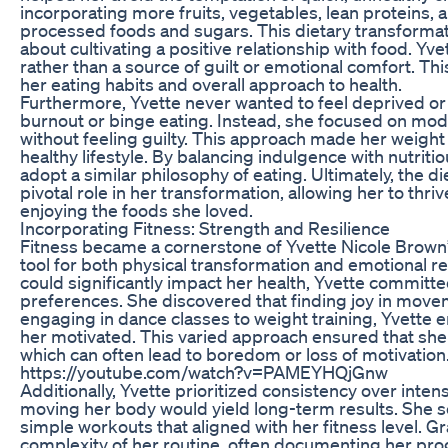
incorporating more fruits, vegetables, lean proteins, a
processed foods and sugars. This dietary transformati
about cultivating a positive relationship with food. Yv
rather than a source of guilt or emotional comfort. Th
her eating habits and overall approach to health.
Furthermore, Yvette never wanted to feel deprived or r
burnout or binge eating. Instead, she focused on mode
without feeling guilty. This approach made her weight 
healthy lifestyle. By balancing indulgence with nutrit
adopt a similar philosophy of eating. Ultimately, the
pivotal role in her transformation, allowing her to thri
enjoying the foods she loved.
Incorporating Fitness: Strength and Resilience
Fitness became a cornerstone of Yvette Nicole Brown’s
tool for both physical transformation and emotional re
could significantly impact her health, Yvette committed
preferences. She discovered that finding joy in movem
engaging in dance classes to weight training, Yvette 
her motivated. This varied approach ensured that she 
which can often lead to boredom or loss of motivation
https://youtube.com/watch?v=PAMEYHQjGnw
Additionally, Yvette prioritized consistency over intens
moving her body would yield long-term results. She set 
simple workouts that aligned with her fitness level. Gr
complexity of her routine, often documenting her prog