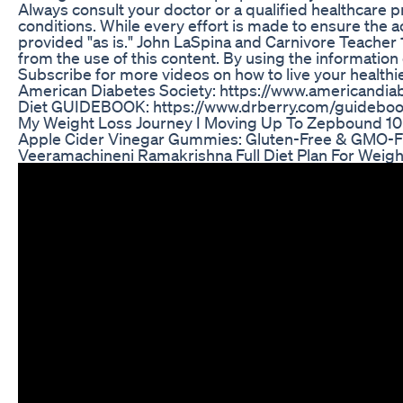
Always consult your doctor or a qualified healthcare 
conditions. While every effort is made to ensure the ac
provided "as is." John LaSpina and Carnivore Teacher 
from the use of this content. By using the information
Subscribe for more videos on how to live your healthie
American Diabetes Society: https://www.americandiab
Diet GUIDEBOOK: https://www.drberry.com/guidebo
My Weight Loss Journey I Moving Up To Zepbound 10
Apple Cider Vinegar Gummies: Gluten-Free & GMO-Fre
Veeramachineni Ramakrishna Full Diet Plan For Weig