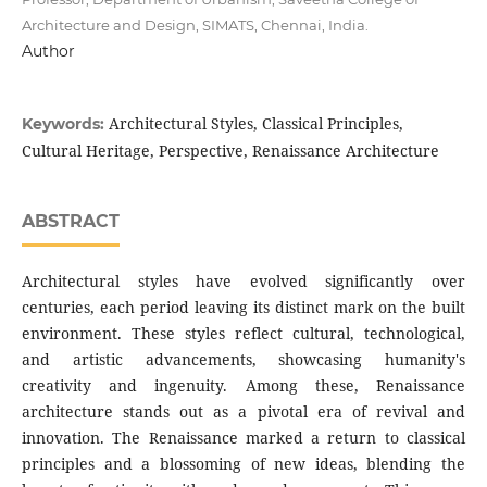
Architecture and Design, SIMATS, Chennai, India.
Author
Architectural Styles, Classical Principles,
Keywords:
Cultural Heritage, Perspective, Renaissance Architecture
ABSTRACT
Architectural styles have evolved significantly over
centuries, each period leaving its distinct mark on the built
environment. These styles reflect cultural, technological,
and artistic advancements, showcasing humanity's
creativity and ingenuity. Among these, Renaissance
architecture stands out as a pivotal era of revival and
innovation. The Renaissance marked a return to classical
principles and a blossoming of new ideas, blending the