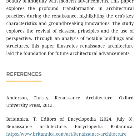
beauty of antiquity with modern advancements. This paper
explores the profound transformation in architectural
practices during the renaissance, highlighting the era's key
characteristics and groundbreaking innovations. The study
explores the revival of classical principles and the use of
perspective. Through an analysis of notable buildings and
structures, this paper illustrates renaissance architecture
laid the foundation for future architectural advancements.
REFERENCES
Anderson, Christy. Renaissance Architecture. Oxford
University Press, 2013.
Britannica, T. Editors of Encyclopedia (2024, July 8).
Renaissance architecture. Encyclopedia Britannica.
https://www.britannica.com/art/Renaissance-architecture