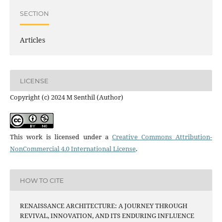
SECTION
Articles
LICENSE
Copyright (c) 2024 M Senthil (Author)
This work is licensed under a
Creative Commons Attribution-
NonCommercial 4.0 International License
.
HOW TO CITE
RENAISSANCE ARCHITECTURE: A JOURNEY THROUGH
REVIVAL, INNOVATION, AND ITS ENDURING INFLUENCE