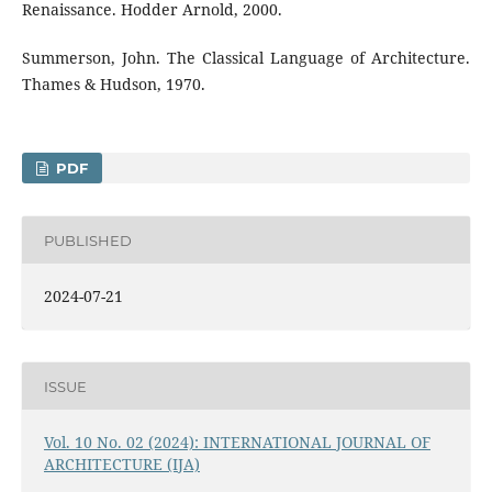
Renaissance. Hodder Arnold, 2000.
Summerson, John. The Classical Language of Architecture.
Thames & Hudson, 1970.
PDF
PUBLISHED
2024-07-21
ISSUE
Vol. 10 No. 02 (2024): INTERNATIONAL JOURNAL OF
ARCHITECTURE (IJA)