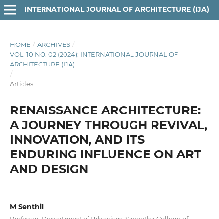
INTERNATIONAL JOURNAL OF ARCHITECTURE (IJA)
HOME
/
ARCHIVES
/
VOL. 10 NO. 02 (2024): INTERNATIONAL JOURNAL OF
ARCHITECTURE (IJA)
/
Articles
RENAISSANCE ARCHITECTURE:
A JOURNEY THROUGH REVIVAL,
INNOVATION, AND ITS
ENDURING INFLUENCE ON ART
AND DESIGN
M Senthil
Professor, Department of Urbanism, Saveetha College of