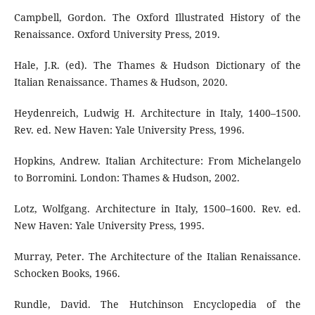
Campbell, Gordon. The Oxford Illustrated History of the
Renaissance. Oxford University Press, 2019.
Hale, J.R. (ed). The Thames & Hudson Dictionary of the
Italian Renaissance. Thames & Hudson, 2020.
Heydenreich, Ludwig H. Architecture in Italy, 1400–1500.
Rev. ed. New Haven: Yale University Press, 1996.
Hopkins, Andrew. Italian Architecture: From Michelangelo
to Borromini. London: Thames & Hudson, 2002.
Lotz, Wolfgang. Architecture in Italy, 1500–1600. Rev. ed.
New Haven: Yale University Press, 1995.
Murray, Peter. The Architecture of the Italian Renaissance.
Schocken Books, 1966.
Rundle, David. The Hutchinson Encyclopedia of the