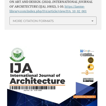
ON ART AND DESIGN. (2024).
INTERNATIONAL JOURNAL
OF ARCHITECTURE (IJA)
,
10
(02), 1-10.
https://iaeme-
library.com/index.php/IJA/article/view/IJA_10_02_001
MORE CITATION FORMATS