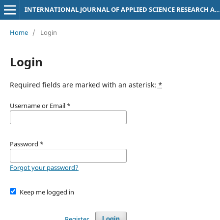
INTERNATIONAL JOURNAL OF APPLIED SCIENCE RESEARCH AND DEVELOPMENT (IJASRD)
Home
/
Login
Login
Required fields are marked with an asterisk:
*
Username or Email
*
Password
*
Forgot your password?
Keep me logged in
Register
Login