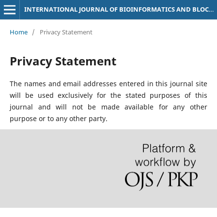
INTERNATIONAL JOURNAL OF BIOINFORMATICS AND BLOCKCHAIN TECHNOLOGY (IJBBCT)
Home
/
Privacy Statement
Privacy Statement
The names and email addresses entered in this journal site
will be used exclusively for the stated purposes of this
journal and will not be made available for any other
purpose or to any other party.