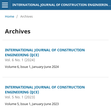
INTERNATIONAL JOURNAL OF CONSTRUCTION ENGINEERING (IJCE)
Home
/
Archives
Archives
INTERNATIONAL JOURNAL OF CONSTRUCTION
ENGINEERING (IJCE)
Vol. 6 No. 1 (2024)
Volume 6, Issue 1, January-June 2024
INTERNATIONAL JOURNAL OF CONSTRUCTION
ENGINEERING (IJCE)
Vol. 5 No. 1 (2023)
Volume 5, Issue 1, January-June 2023