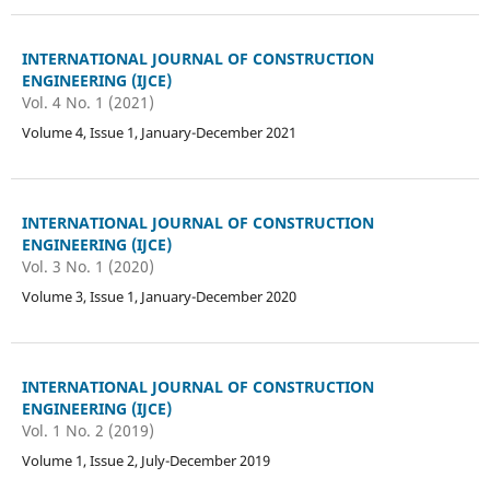
INTERNATIONAL JOURNAL OF CONSTRUCTION
ENGINEERING (IJCE)
Vol. 4 No. 1 (2021)
Volume 4, Issue 1, January-December 2021
INTERNATIONAL JOURNAL OF CONSTRUCTION
ENGINEERING (IJCE)
Vol. 3 No. 1 (2020)
Volume 3, Issue 1, January-December 2020
INTERNATIONAL JOURNAL OF CONSTRUCTION
ENGINEERING (IJCE)
Vol. 1 No. 2 (2019)
Volume 1, Issue 2, July-December 2019