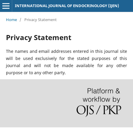
INTERNATIONAL JOURNAL OF ENDOCRINOLOGY (IJEN)
Home
/
Privacy Statement
Privacy Statement
The names and email addresses entered in this journal site
will be used exclusively for the stated purposes of this
journal and will not be made available for any other
purpose or to any other party.