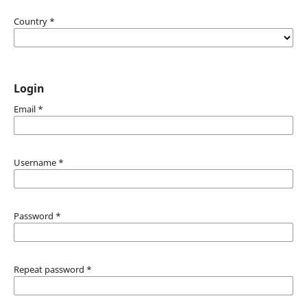
Country
*
Login
Email
*
Username
*
Password
*
Repeat password
*