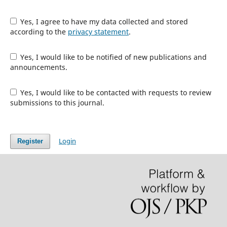
Yes, I agree to have my data collected and stored
according to the
privacy statement
.
Yes, I would like to be notified of new publications and
announcements.
Yes, I would like to be contacted with requests to review
submissions to this journal.
Login
Register