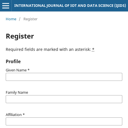
INTERNATIONAL JOURNAL OF IOT AND DATA SCIENCE (IJIDS)
Home
/
Register
Register
Required fields are marked with an asterisk:
*
Profile
Given Name
*
Family Name
Affiliation
*