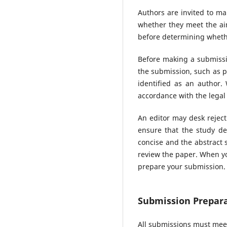
Authors are invited to ma
whether they meet the aim
before determining whethe
Before making a submissio
the submission, such as p
identified as an author
accordance with the legal
An editor may desk reject
ensure that the study de
concise and the abstract s
review the paper. When yo
prepare your submission.
Submission Prepara
All submissions must meet