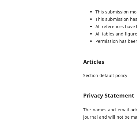
This submission mee
This submission has 
All references have
All tables and figu
Permission has been
Articles
Section default policy
Privacy Statement
The names and email addre
journal and will not be ma