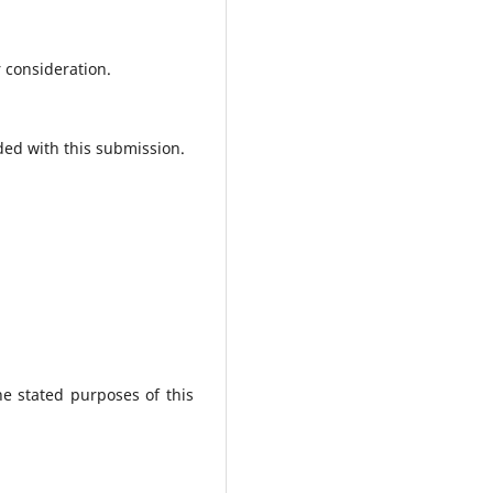
r consideration.
ded with this submission.
he stated purposes of this