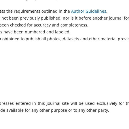
ts the requirements outlined in the
Author Guidelines
.
not been previously published, nor is it before another journal fo
 been checked for accuracy and completeness.
res have been numbered and labeled.
 obtained to publish all photos, datasets and other material provi
sses entered in this journal site will be used exclusively for t
de available for any other purpose or to any other party.