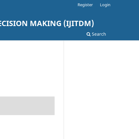
Register
Login
ISION MAKING (IJITDM)
Search