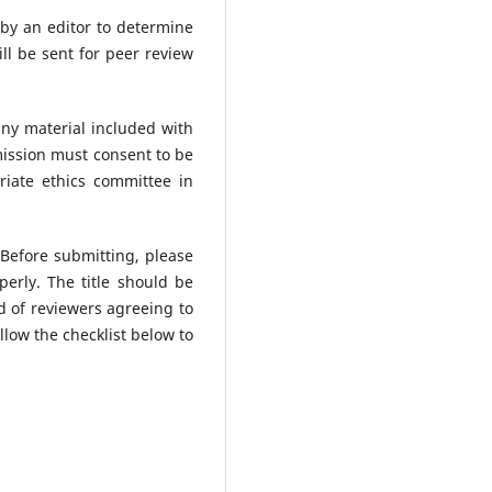
 by an editor to determine
ll be sent for peer review
any material included with
mission must consent to be
iate ethics committee in
 Before submitting, please
erly. The title should be
od of reviewers agreeing to
low the checklist below to