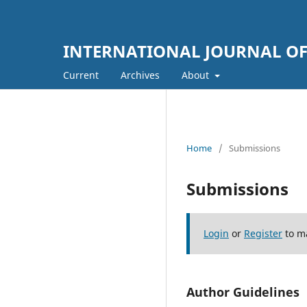
INTERNATIONAL JOURNAL OF
Current
Archives
About
Home
/
Submissions
Submissions
Login
or
Register
to m
Author Guidelines