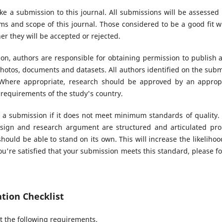
ke a submission to this journal. All submissions will be assessed
s and scope of this journal. Those considered to be a good fit wi
r they will be accepted or rejected.
n, authors are responsible for obtaining permission to publish 
hotos, documents and datasets. All authors identified on the sub
. Where appropriate, research should be approved by an appropr
 requirements of the study's country.
 a submission if it does not meet minimum standards of quality.
sign and research argument are structured and articulated prop
hould be able to stand on its own. This will increase the likeliho
u're satisfied that your submission meets this standard, please fol
tion Checklist
 the following requirements.