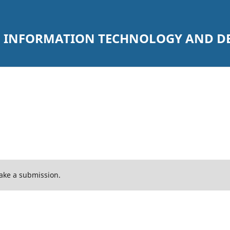
 INFORMATION TECHNOLOGY AND DEC
ake a submission.