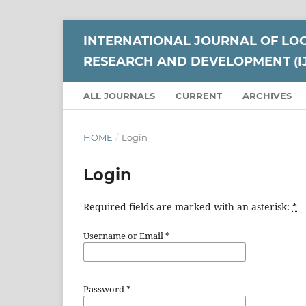
INTERNATIONAL JOURNAL OF LO
RESEARCH AND DEVELOPMENT (I
ALL JOURNALS
CURRENT
ARCHIVES
HOME
/
Login
Login
Required fields are marked with an asterisk:
*
Username or Email
*
Password
*