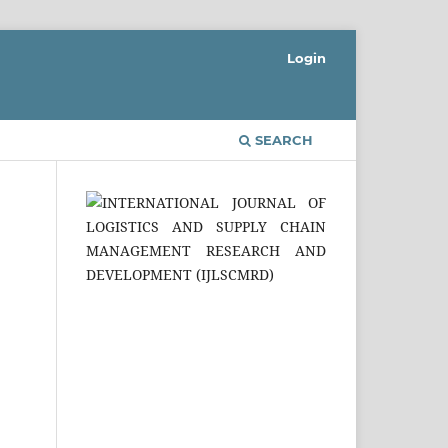
Login
SEARCH