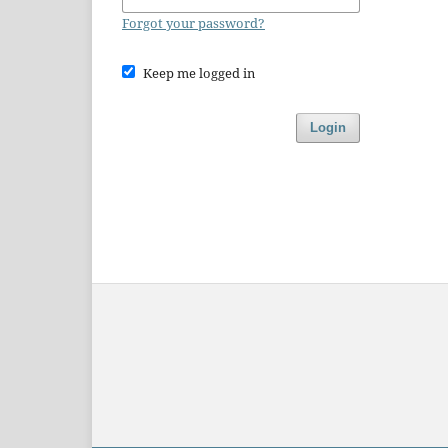
Forgot your password?
Keep me logged in
Login