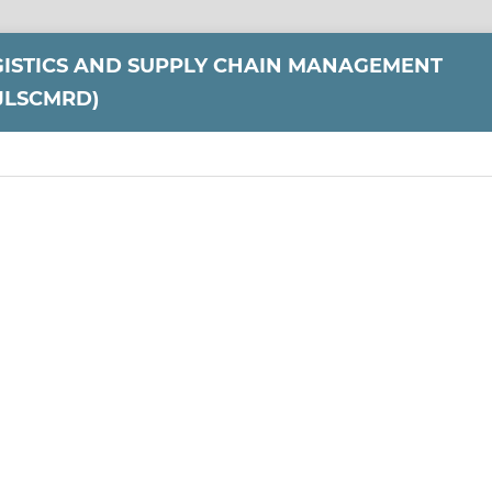
GISTICS AND SUPPLY CHAIN MANAGEMENT
JLSCMRD)