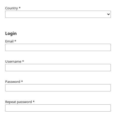
Country
*
Login
Email
*
Username
*
Password
*
Repeat password
*