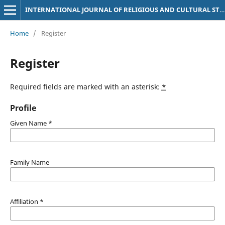
INTERNATIONAL JOURNAL OF RELIGIOUS AND CULTURAL STUDIES (IJRCS)
Home
/
Register
Register
Required fields are marked with an asterisk:
*
Profile
Given Name
*
Family Name
Affiliation
*