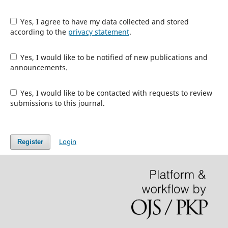
Yes, I agree to have my data collected and stored
according to the
privacy statement
.
Yes, I would like to be notified of new publications and
announcements.
Yes, I would like to be contacted with requests to review
submissions to this journal.
Login
Register