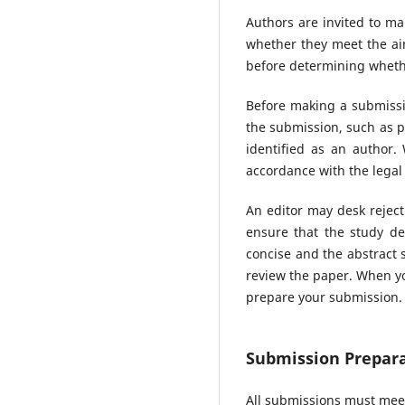
Authors are invited to ma
whether they meet the aim
before determining whethe
Before making a submissio
the submission, such as p
identified as an author
accordance with the legal
An editor may desk reject
ensure that the study de
concise and the abstract s
review the paper. When yo
prepare your submission.
Submission Prepara
All submissions must meet