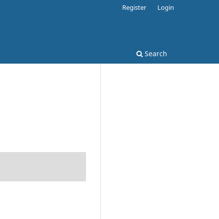
Register
Login
Search