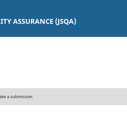
TY ASSURANCE (JSQA)
ake a submission.