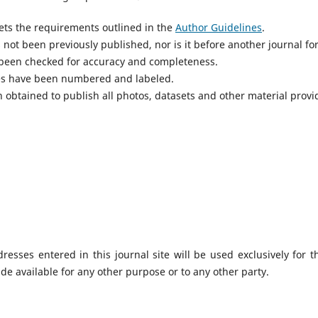
ts the requirements outlined in the
Author Guidelines
.
not been previously published, nor is it before another journal fo
 been checked for accuracy and completeness.
res have been numbered and labeled.
 obtained to publish all photos, datasets and other material provi
sses entered in this journal site will be used exclusively for t
de available for any other purpose or to any other party.