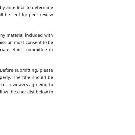
 by an editor to determine
ll be sent for peer review
any material included with
mission must consent to be
iate ethics committee in
 Before submitting, please
erly. The title should be
od of reviewers agreeing to
low the checklist below to