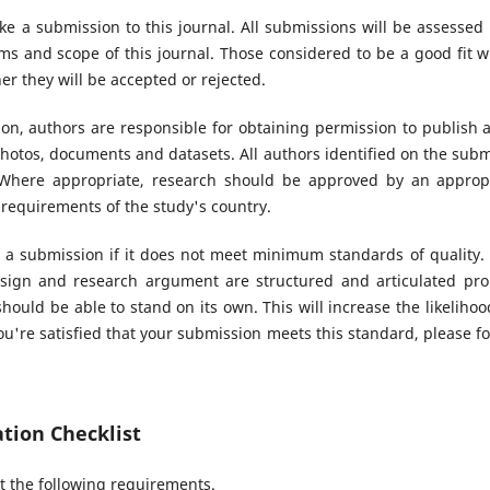
ke a submission to this journal. All submissions will be assessed
s and scope of this journal. Those considered to be a good fit wi
r they will be accepted or rejected.
n, authors are responsible for obtaining permission to publish 
hotos, documents and datasets. All authors identified on the sub
. Where appropriate, research should be approved by an appropr
 requirements of the study's country.
 a submission if it does not meet minimum standards of quality.
sign and research argument are structured and articulated prop
hould be able to stand on its own. This will increase the likeliho
u're satisfied that your submission meets this standard, please fol
tion Checklist
 the following requirements.