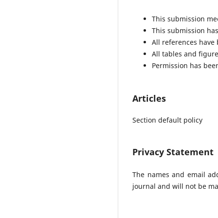
This submission mee
This submission has 
All references have
All tables and figu
Permission has been
Articles
Section default policy
Privacy Statement
The names and email addre
journal and will not be ma