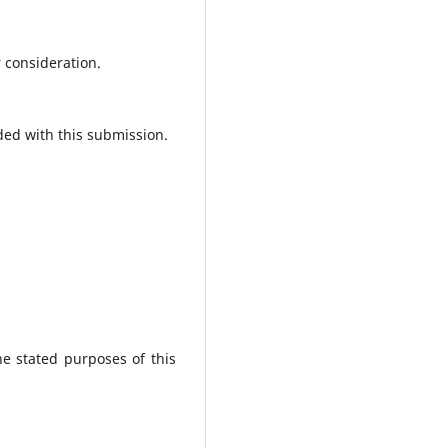
r consideration.
ded with this submission.
he stated purposes of this