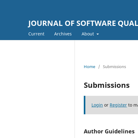
JOURNAL OF SOFTWARE QUALI
Current
Archives
About
Home
/
Submissions
Submissions
Login
or
Register
to m
Author Guidelines