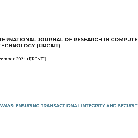
): INTERNATIONAL JOURNAL OF RESEARCH IN COMPUT
ECHNOLOGY (IJRCAIT)
ecember 2024 (IJRCAIT)
EWAYS: ENSURING TRANSACTIONAL INTEGRITY AND SECURIT