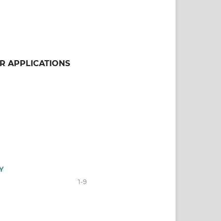
ER APPLICATIONS
Y
1-9