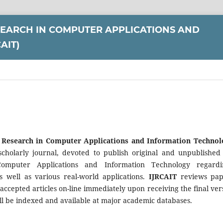
SEARCH IN COMPUTER APPLICATIONS AND
AIT)
f Research in Computer Applications and Information Technol
y scholarly journal, devoted to publish original and unpublish
omputer Applications and Information Technology regardi
s well as various real-world applications.
IJRCAIT
reviews pap
accepted articles on-line immediately upon receiving the final ver
l be indexed and available at major academic databases.