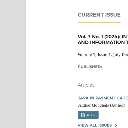
CURRENT ISSUE
Vol. 7 No. 1 (2024
AND INFORMATION T
Volume 7, Issue 1, July-D
PUBLISHED:
Articles
JAVA IN PAYMENT GAT
Sridhar Mooghala (Author)
PDF
VIEW ALL ISSUES