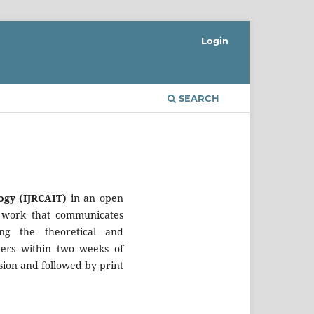
Login
SEARCH
ogy (IJRCAIT)
in an open
ed work that communicates
ng the theoretical and
ers within two weeks of
sion and followed by print