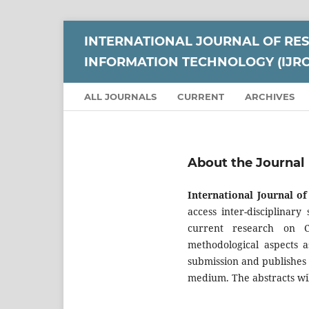
INTERNATIONAL JOURNAL OF RE
INFORMATION TECHNOLOGY (IJRC
ALL JOURNALS
CURRENT
ARCHIVES
About the Journal
International Journal o
access inter-disciplinar
current research on C
methodological aspects a
submission and publishes 
medium. The abstracts wil