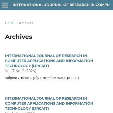
INTERNATIONAL JOURNAL OF RESEARCH IN COMPUTER APPLICATIONS AND INFORMATION TECHNOLOGY (IJRCAIT)
HOME
/
Archives
Archives
INTERNATIONAL JOURNAL OF RESEARCH IN
COMPUTER APPLICATIONS AND INFORMATION
TECHNOLOGY (IJRCAIT)
Vol. 7 No. 2 (2024)
Volume 7, Issue 2, July-December 2024 (IJRCAIT)
INTERNATIONAL JOURNAL OF RESEARCH IN
COMPUTER APPLICATIONS AND INFORMATION
TECHNOLOGY (IJRCAIT)