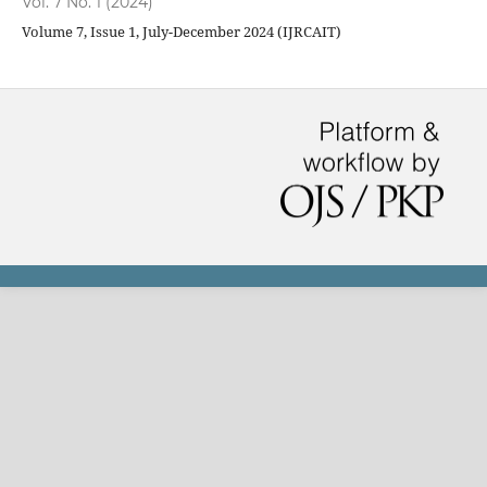
Vol. 7 No. 1 (2024)
Volume 7, Issue 1, July-December 2024 (IJRCAIT)